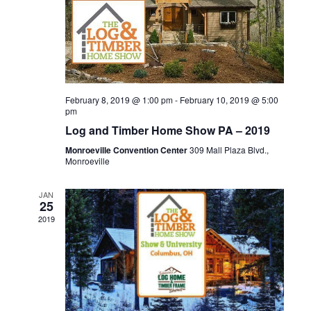
d
n
o
n
V
t
i
s
e
February 8, 2019 @ 1:00 pm
-
February 10, 2019 @ 5:00
pm
w
Log and Timber Home Show PA – 2019
s
Monroeville Convention Center
309 Mall Plaza Blvd.,
Monroeville
N
JAN
25
a
2019
v
i
g