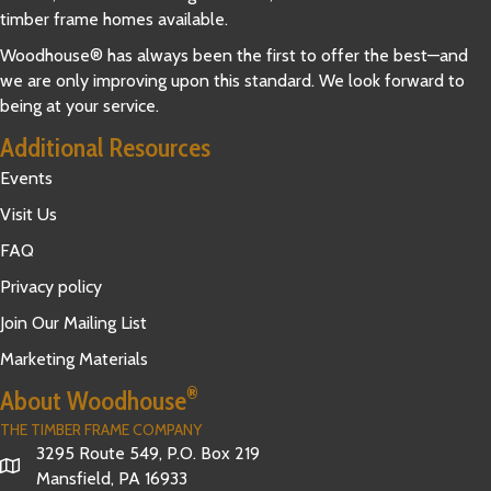
timber frame homes available.
Woodhouse® has always been the first to offer the best—and
we are only improving upon this standard. We look forward to
being at your service.
Additional Resources
Events
Visit Us
FAQ
Privacy policy
Join Our Mailing List
Marketing Materials
®
About Woodhouse
THE TIMBER FRAME COMPANY
3295 Route 549, P.O. Box 219
Mansfield, PA 16933