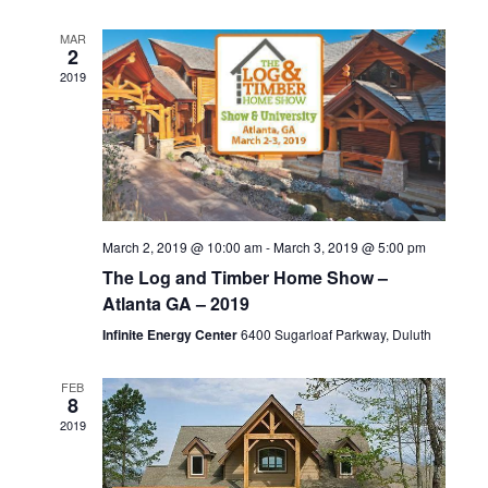
n
l
t
t
V
t
d
MAR
e
2
a
i
2019
s
t
n
e
e
S
d
.
w
e
s
a
N
a
r
March 2, 2019 @ 10:00 am
-
March 3, 2019 @ 5:00 pm
a
r
o
The Log and Timber Home Show –
v
Atlanta GA – 2019
c
f
i
Infinite Energy Center
6400 Sugarloaf Parkway, Duluth
h
g
E
FEB
a
8
a
v
2019
t
n
e
i