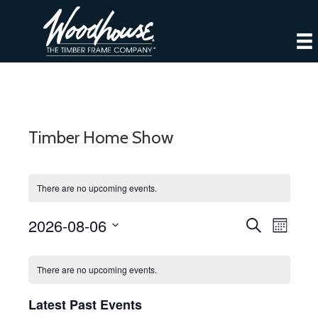
Timber Home Show
There are no upcoming events.
2026-08-06
E
E
S
M
e
S
o
v
a
v
C
n
e
r
e
There are no upcoming events.
t
l
c
e
h
a
h
n
e
Latest Past Events
c