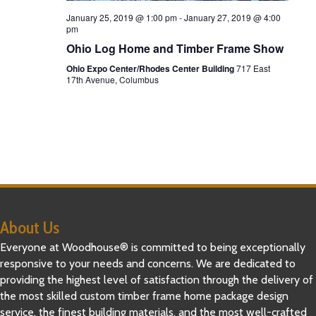
a
January 25, 2019 @ 1:00 pm
-
January 27, 2019 @ 4:00
pm
t
Ohio Log Home and Timber Frame Show
Ohio Expo Center/Rhodes Center Building
717 East
i
17th Avenue, Columbus
o
n
About Us
Everyone at Woodhouse® is committed to being exceptionally
responsive to your needs and concerns. We are dedicated to
providing the highest level of satisfaction through the delivery of
the most skilled custom timber frame home package design
service, the finest building materials, and the most well-crafted