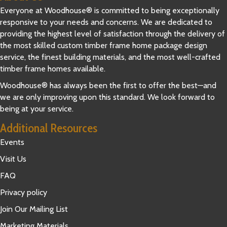
Everyone at Woodhouse® is committed to being exceptionally
responsive to your needs and concerns. We are dedicated to
providing the highest level of satisfaction through the delivery of
the most skilled custom timber frame home package design
service, the finest building materials, and the most well-crafted
timber frame homes available.
Woodhouse® has always been the first to offer the best—and
we are only improving upon this standard. We look forward to
being at your service.
Additional Resources
Events
Visit Us
FAQ
Privacy policy
Join Our Mailing List
Marketing Materials