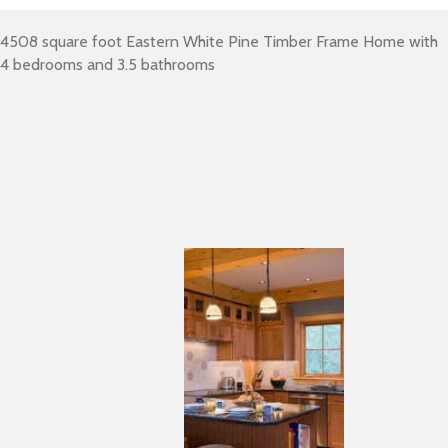
4508 square foot Eastern White Pine Timber Frame Home with
4 bedrooms and 3.5 bathrooms