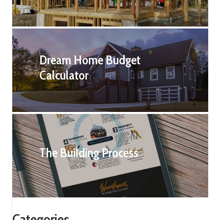
Dream Home Budget
Calculator
The Building Process
Categories