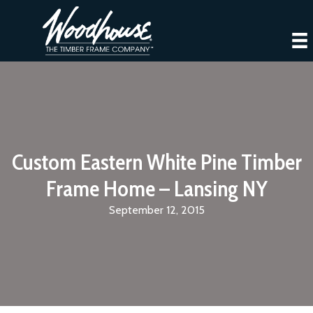
Custom Eastern White Pine Timber
Frame Home – Lansing NY
September 12, 2015