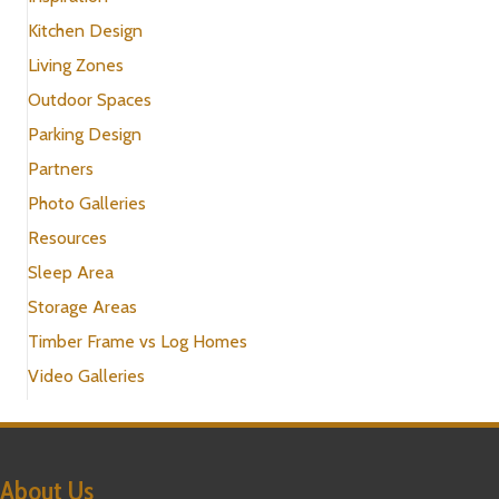
Kitchen Design
Living Zones
Outdoor Spaces
Parking Design
Partners
Photo Galleries
Resources
Sleep Area
Storage Areas
Timber Frame vs Log Homes
Video Galleries
About Us