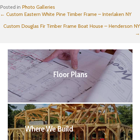
Posted in
Photo Galleries
Posts
← Custom Eastern White Pine Timber Frame – Interlaken NY
Custom Douglas Fir Timber Frame Boat House – Henderson NY
navigation
→
Floor Plans
Where We Build