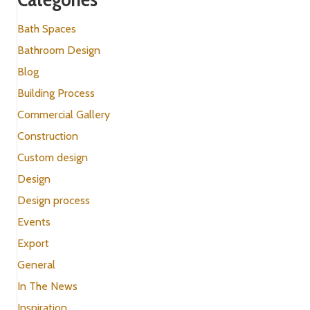
Bath Spaces
Bathroom Design
Blog
Building Process
Commercial Gallery
Construction
Custom design
Design
Design process
Events
Export
General
In The News
Inspiration