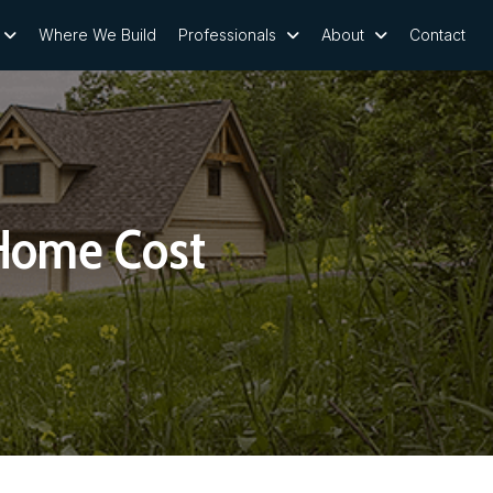
Where We Build
Professionals
About
Contact
Home Cost