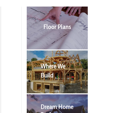
Floor Plans
Where We
Build
Dream Home