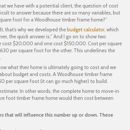
hat we have with a potential client, the question of cost
ficult to answer because there are so many variables, but
 square foot for a Woodhouse timber frame home?”
icult, that’s why we developed the
budget calculator
, which
ver, the quick answer is;” And I go on to show two
e cost $20,000 and one cost $150,000. Cost per square
630 per square foot for the other. This underlines the
.
now what their home is ultimately going to cost and we
 about budget and costs. A Woodhouse timber frame
 per square foot (it can go much higher) to build.
t estimate. In other words, the complete home to move-in
re foot timber frame home would then cost between
es that will influence this number up or down. These