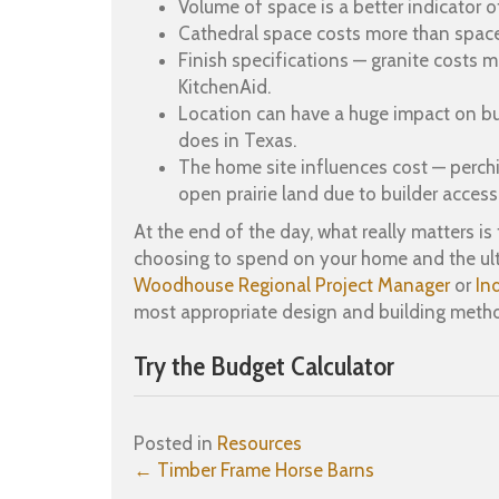
Volume of space is a better indicator 
Cathedral space costs more than space
Finish specifications — granite costs 
KitchenAid.
Location can have a huge impact on buil
does in Texas.
The home site influences cost — perchi
open prairie land due to builder access
At the end of the day, what really matters 
choosing to spend on your home and the ulti
Woodhouse Regional Project Manager
or
In
most appropriate design and building meth
Try the Budget Calculator
Posted in
Resources
Posts
← Timber Frame Horse Barns