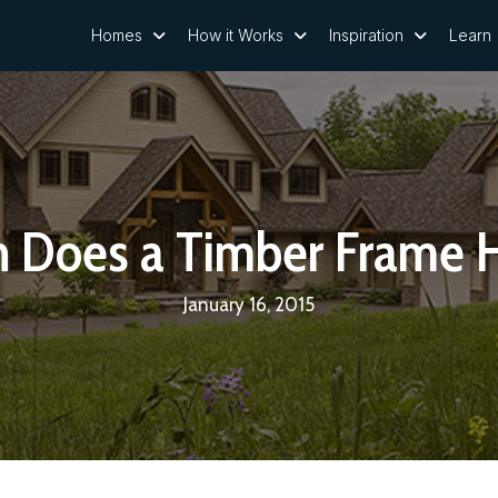
Homes
How it Works
Inspiration
Learn
 Does a Timber Frame 
January 16, 2015