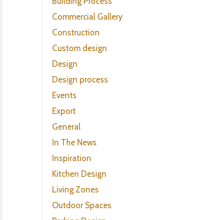
Building Process
Commercial Gallery
Construction
Custom design
Design
Design process
Events
Export
General
In The News
Inspiration
Kitchen Design
Living Zones
Outdoor Spaces