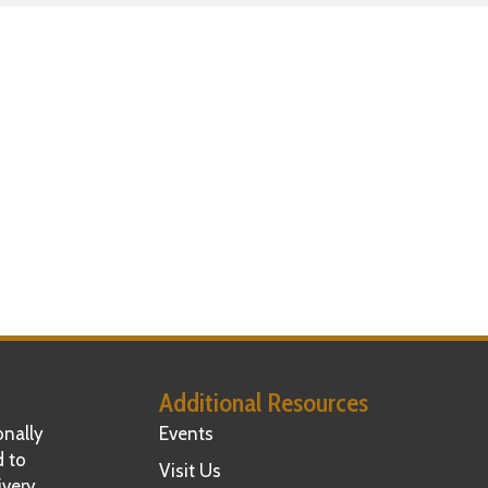
Additional Resources
nally
Events
d to
Visit Us
ivery