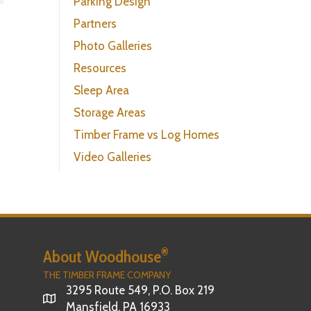
Parking Design
Partners
Photo Galleries
Resources
Sleep Area
Storage Areas
Timber Frame vs Log Homes
Video Galleries
®
About Woodhouse
THE TIMBER FRAME COMPANY
3295 Route 549, P.O. Box 219
Mansfield, PA 16933