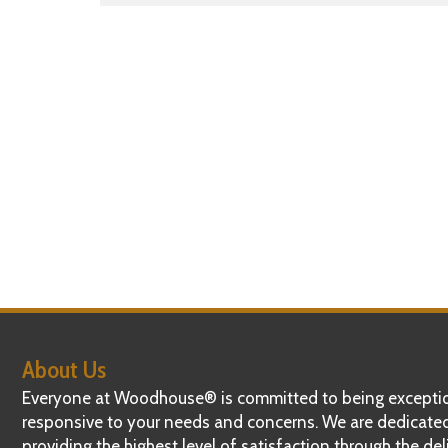
navigation
About Us
Everyone at Woodhouse® is committed to being exceptio
responsive to your needs and concerns. We are dedicate
providing the highest level of satisfaction through the del