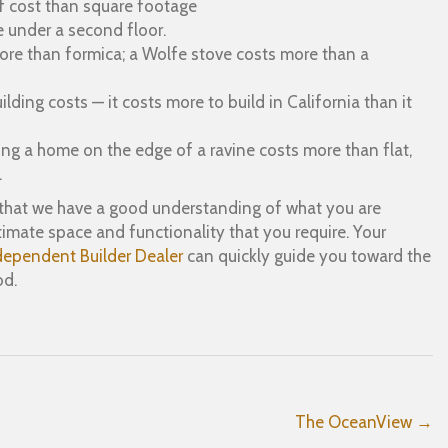
of cost than square footage
 under a second floor.
more than formica; a Wolfe stove costs more than a
ding costs — it costs more to build in California than it
ng a home on the edge of a ravine costs more than flat,
.
is that we have a good understanding of what you are
mate space and functionality that you require. Your
dependent Builder Dealer
can quickly guide you toward the
od.
The OceanView →