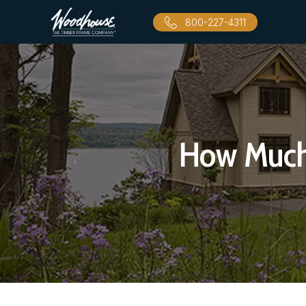
800-227-4311
How Much