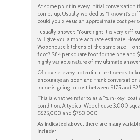
At some point in every initial conversation t
comes up. Usually worded as “I know it’s dif
could you give us an approximate cost per
I usually answer: “You’re right it is very diff
will give you a more accurate estimate. Howe
Woodhouse kitchens of the same size — on
foot? $84 per square foot for the one and $
highly variable nature of my ultimate answer
Of course, every potential client needs to k
encourage an open and frank conversation
home is going to cost between $175 and $250
This is what we refer to as a “turn-key” cos
condition. A typical Woodhouse 3,000 squa
$525,000 and $750,000.
As indicated above, there are many variabl
include: