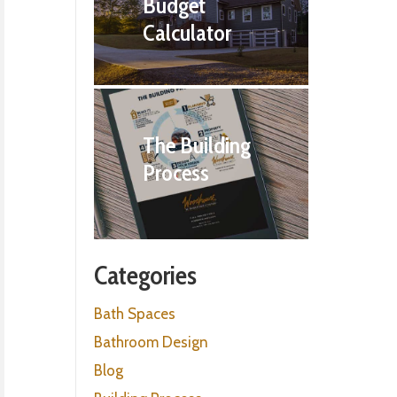
Budget
Calculator
The Building
Process
Categories
Bath Spaces
Bathroom Design
Blog