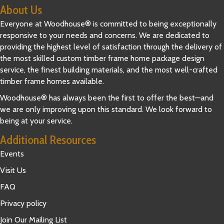
About Us
Everyone at Woodhouse® is committed to being exceptionally
responsive to your needs and concerns. We are dedicated to
providing the highest level of satisfaction through the delivery of
the most skilled custom timber frame home package design
service, the finest building materials, and the most well-crafted
timber frame homes available.
Woodhouse® has always been the first to offer the best—and
we are only improving upon this standard. We look forward to
being at your service.
Additional Resources
Events
Visit Us
FAQ
Privacy policy
Join Our Mailing List