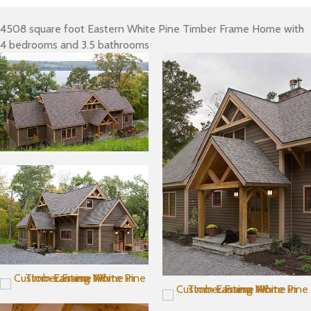
4508 square foot Eastern White Pine Timber Frame Home with
4 bedrooms and 3.5 bathrooms