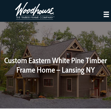
Custom Eastern White Pine Timber
Frame Home – Lansing NY