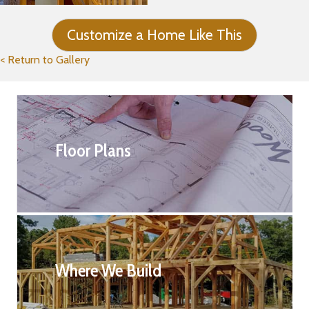
Customize a Home Like This
< Return to Gallery
Floor Plans
Where We Build