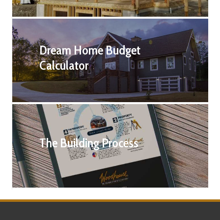
Dream Home Budget
Calculator
The Building Process