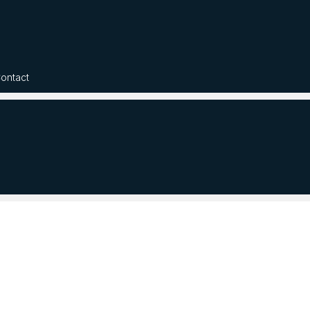
ontact