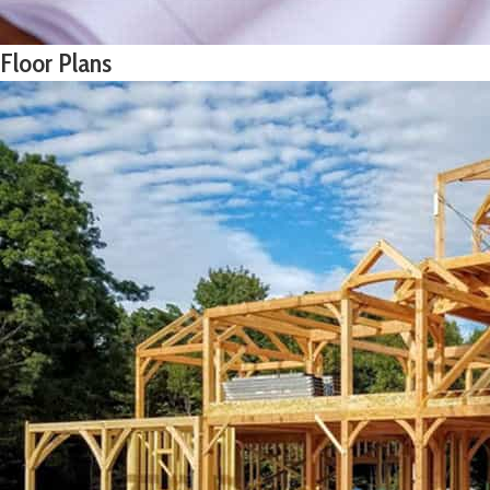
Floor Plans