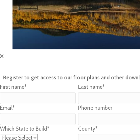
Register to get access to our floor plans and other down
First name
*
Last name
*
Email
*
Phone number
Which State to Build
*
County
*