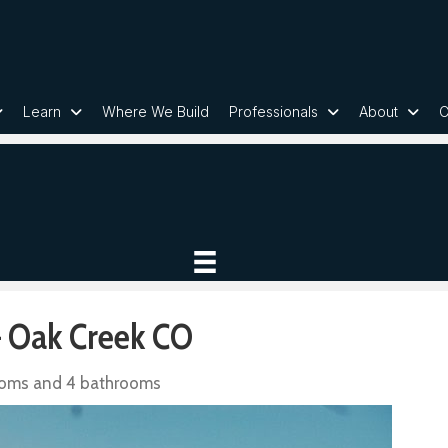
Learn
Where We Build
Professionals
About
C
 Oak Creek CO
ooms and 4 bathrooms