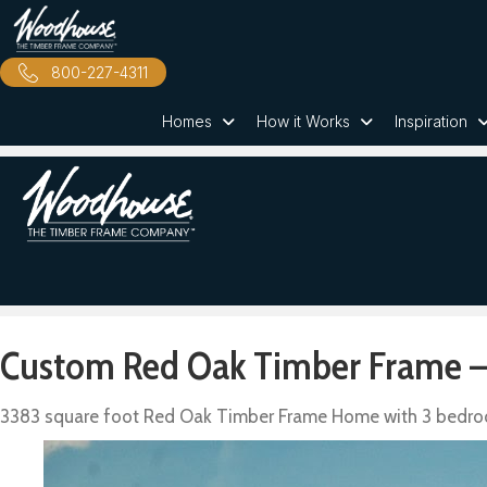
800-227-4311
Homes
How it Works
Inspiration
Custom Red Oak Timber Frame –
3383 square foot Red Oak Timber Frame Home with 3 bedr