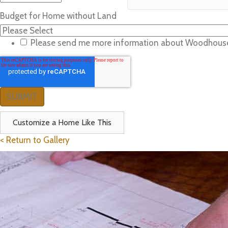
Budget for Home without Land
Please send me more information about Woodhous
Customize a Home Like This
< Return to Gallery