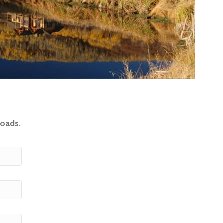
loads.