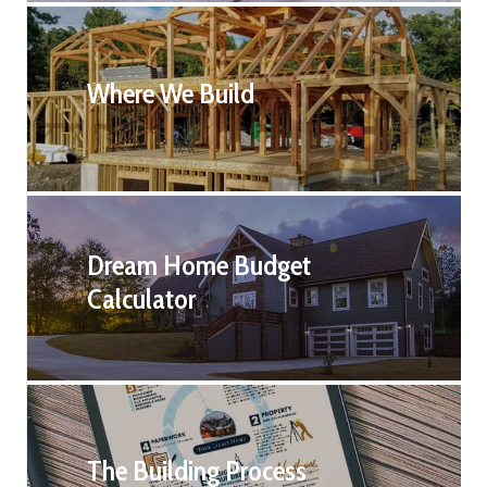
Where We Build
Dream Home Budget
Calculator
The Building Process