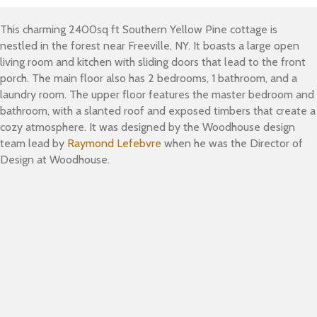
This charming 2400sq ft Southern Yellow Pine cottage is
nestled in the forest near Freeville, NY. It boasts a large open
living room and kitchen with sliding doors that lead to the front
porch. The main floor also has 2 bedrooms, 1 bathroom, and a
laundry room. The upper floor features the master bedroom and
bathroom, with a slanted roof and exposed timbers that create a
cozy atmosphere. It was designed by the Woodhouse design
team lead by
Raymond Lefebvre
when he was the Director of
Design at Woodhouse.