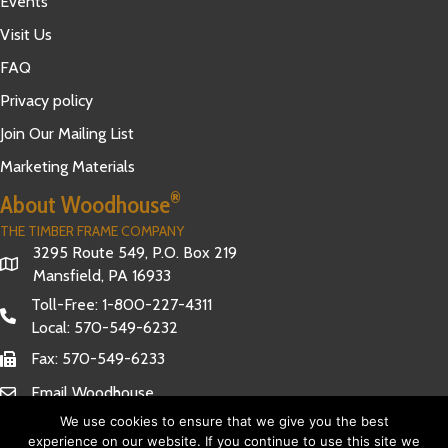
Events
Visit Us
FAQ
Privacy policy
Join Our Mailing List
Marketing Materials
®
About Woodhouse
THE TIMBER FRAME COMPANY
3295 Route 549, P.O. Box 219
Mansfield, PA 16933
Toll-Free:
1-800-227-4311
Local:
570-549-6232
Fax: 570-549-6233
Email Woodhouse
We use cookies to ensure that we give you the best
experience on our website. If you continue to use this site we