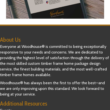
About Us
Everyone at Woodhouse® is committed to being exceptionally
responsive to your needs and concerns. We are dedicated to
providing the highest level of satisfaction through the delivery of
the most skilled custom timber frame home package design
service, the finest building materials, and the most well-crafted
timber frame homes available.
Woodhouse® has always been the first to offer the best—and
we are only improving upon this standard. We look forward to
being at your service.
Additional Resources