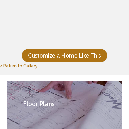
Customize a Home Like This
< Return to Gallery
Floor Plans