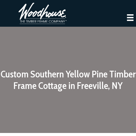
Custom Southern Yellow Pine Timber
Frame Cottage in Freeville, NY