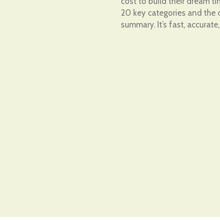
cost to build their dream 
20 key categories and the c
summary. It’s fast, accurate,