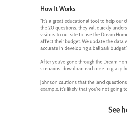
How It Works
“It’s a great educational tool to help our
the 20 questions, they will quickly unde
visitors to our site to use the Dream Hom
affect their budget. We update the data wi
accurate in developing a ballpark budget.
After you’ve gone through the Dream Hom
scenarios, download each one to grasp ho
Johnson cautions that the land questions
example, it’s likely that you’re not going
See h