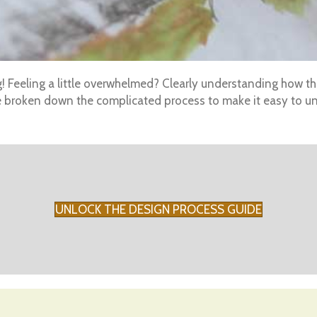
g! Feeling a little overwhelmed? Clearly understanding how t
ve broken down the complicated process to make it easy to u
UNLOCK THE DESIGN PROCESS GUIDE