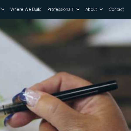
Where We Build
Professionals
About
Contact