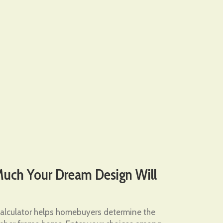
ch Your Dream Design Will
lculator helps homebuyers determine the