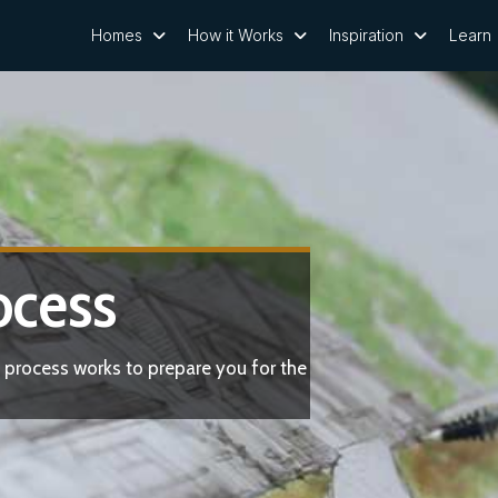
Homes
How it Works
Inspiration
Learn
ocess
 process works to prepare you for the