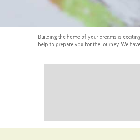
Building the home of your dreams is excitin
help to prepare you for the journey. We ha