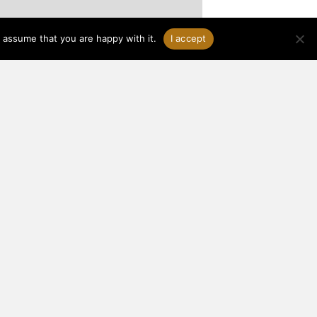
 assume that you are happy with it.
I accept
®
About Woodhouse
THE TIMBER FRAME COMPANY
3295 Route 549, P.O. Box 219
Mansfield, PA 16933
Toll-Free:
1-800-227-4311
Local:
570-549-6232
Fax: 570-549-6233