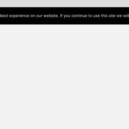
est experience on our website. If you continue to use this site we will
DREAM HOME BUDGET CALCULATOR
Additional Resources
nally
Events
d to
Visit Us
ivery
FAQ
esign
rafted
Privacy policy
Join Our Mailing List