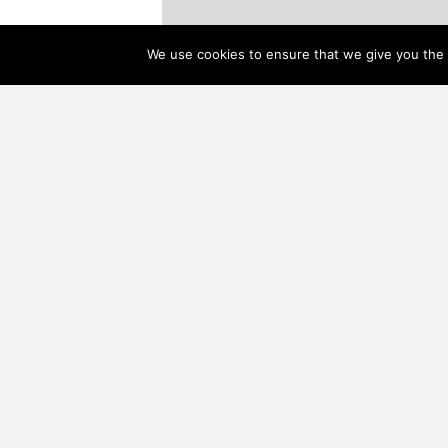
We use cookies to ensure that we give you the b
About Us
Everyone at Woodhouse® is committed to being exceptio
responsive to your needs and concerns. We are dedicate
providing the highest level of satisfaction through the del
of the most skilled custom timber frame home package d
service, the finest building materials, and the most well-c
timber frame homes available.