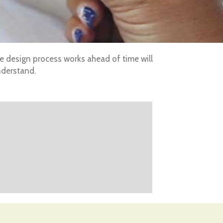
he design process works ahead of time will
nderstand.