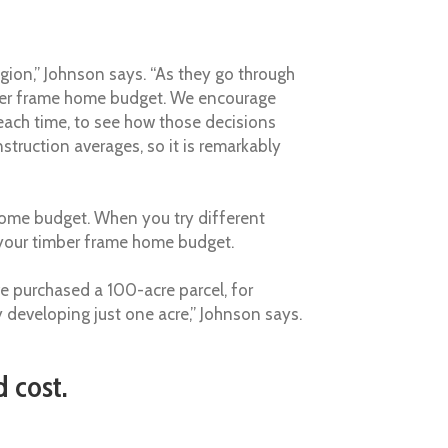
region,” Johnson says. “As they go through
imber frame home budget. We encourage
 each time, to see how those decisions
struction averages, so it is remarkably
ome budget. When you try different
t your timber frame home budget.
e purchased a 100-acre parcel, for
y developing just one acre,” Johnson says.
 cost.