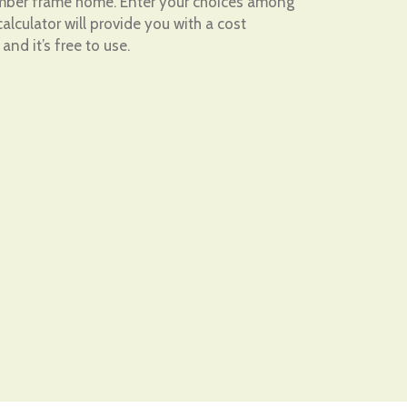
timber frame home. Enter your choices among
alculator will provide you with a cost
 and it’s free to use.