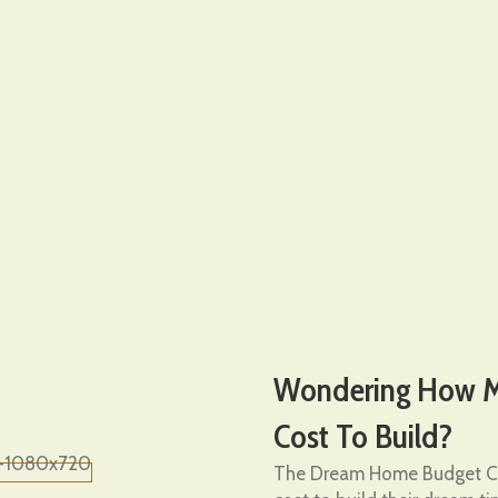
Wondering How Mu
Cost To Build?
The Dream Home Budget Ca