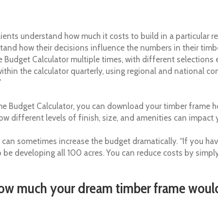
 clients understand how much it costs to build in a particular 
rstand how their decisions influence the numbers in their t
e Budget Calculator multiple times, with different selections
thin the calculator quarterly, using regional and national con
”
e Budget Calculator, you can download your timber frame h
w different levels of finish, size, and amenities can impac
 can sometimes increase the budget dramatically. “If you hav
 to be developing all 100 acres. You can reduce costs by simpl
ow much your dream timber frame would