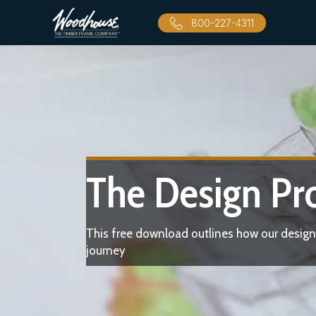
800-227-4311
The Design Pr
This free download outlines how our design
journey