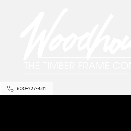
800-227-4311