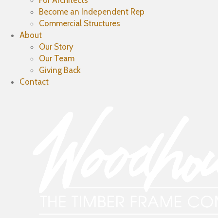
For Architects
Become an Independent Rep
Commercial Structures
About
Our Story
Our Team
Giving Back
Contact