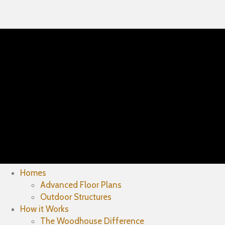
Homes
Advanced Floor Plans
Outdoor Structures
How it Works
The Woodhouse Difference