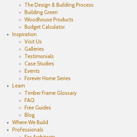
The Design & Building Process
Building Green
Woodhouse Products
Budget Calculator
Inspiration
Visit Us
Galleries
Testimonials
Case Studies
Events
Forever Home Series
Learn
Timber Frame Glossary
FAQ
Free Guides
Blog
Where We Build
Professionals