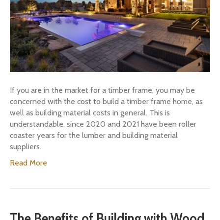
If you are in the market for a timber frame, you may be
concerned with the cost to build a timber frame home, as
well as building material costs in general. This is
understandable, since 2020 and 2021 have been roller
coaster years for the lumber and building material
suppliers.
Read More
The Benefits of Building with Wood