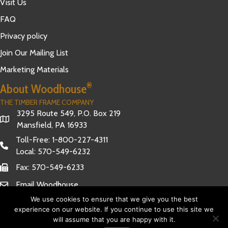
Visit Us
FAQ
Privacy policy
Join Our Mailing List
Marketing Materials
®
About Woodhouse
THE TIMBER FRAME COMPANY
3295 Route 549, P.O. Box 219
Mansfield, PA 16933
Toll-Free:
1-800-227-4311
Local:
570-549-6232
Fax: 570-549-6233
Email Woodhouse
We use cookies to ensure that we give you the best
experience on our website. If you continue to use this site we
will assume that you are happy with it.
Have Questions?
© 2026 Woodhouse The Timber Frame Company. All Rights