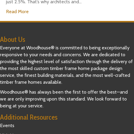
just 2.5%. That’s why architects and…
Read More
About Us
Everyone at Woodhouse® is committed to being exceptionally
responsive to your needs and concerns. We are dedicated to
providing the highest level of satisfaction through the delivery of
the most skilled custom timber frame home package design
service, the finest building materials, and the most well-crafted
timber frame homes available.
Woodhouse® has always been the first to offer the best—and
we are only improving upon this standard. We look forward to
being at your service.
Additional Resources
Events