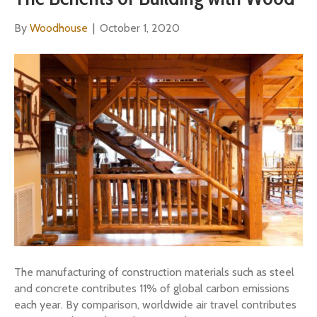
By
Woodhouse
|
October 1, 2020
The manufacturing of construction materials such as steel
and concrete contributes 11% of global carbon emissions
each year. By comparison, worldwide air travel contributes