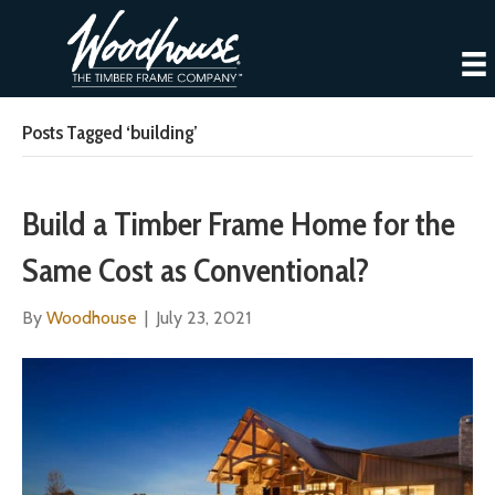
Posts Tagged ‘building’
Build a Timber Frame Home for the
Same Cost as Conventional?
By
Woodhouse
|
July 23, 2021