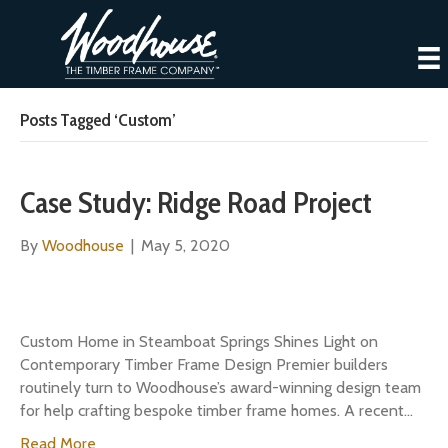
Posts Tagged ‘Custom’
Case Study: Ridge Road Project
By
Woodhouse
|
May 5, 2020
Custom Home in Steamboat Springs Shines Light on
Contemporary Timber Frame Design Premier builders
routinely turn to Woodhouse’s award-winning design team
for help crafting bespoke timber frame homes. A recent…
Read More