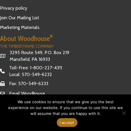
Privacy policy
Join Our Mailing List
Marketing Materials
®
About Woodhouse
THE TIMBER FRAME COMPANY
3295 Route 549, P.O. Box 219
Mansfield, PA 16933
Toll-Free:
1-800-227-4311
Local:
570-549-6232
Fax: 570-549-6233
Email Woodhouse
We use cookies to ensure that we give you the best
experience on our website. If you continue to use this site we
will assume that you are happy with it.
Have Questions?
© 2026 Woodhouse The Timber Frame Company. All Rights
I accept
Reserved.