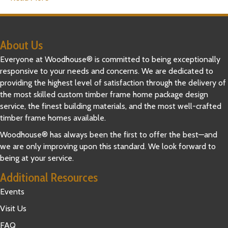
About Us
Everyone at Woodhouse® is committed to being exceptionally
responsive to your needs and concerns. We are dedicated to
providing the highest level of satisfaction through the delivery of
the most skilled custom timber frame home package design
service, the finest building materials, and the most well-crafted
timber frame homes available.
Woodhouse® has always been the first to offer the best—and
we are only improving upon this standard. We look forward to
being at your service.
Additional Resources
Events
Visit Us
FAQ