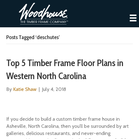
Posts Tagged ‘deschutes’
Top 5 Timber Frame Floor Plans in
Western North Carolina
By
Katie Shaw
|
July 4, 2018
If you decide to build a custom timber frame house in
Asheville, North Carolina, then you’ll be surrounded by art
galleries, delicious restaurants, and never-ending