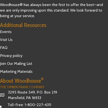
Woodhouse® has always been the first to offer the best—and
we are only improving upon this standard. We look forward to
being at your service.
Additional Resources
Events
Visit Us
FAQ
Privacy policy
Join Our Mailing List
Marketing Materials
®
About Woodhouse
THE TIMBER FRAME COMPANY
3295 Route 549, P.O. Box 219
Mansfield, PA 16933
Toll-Free:
1-800-227-4311