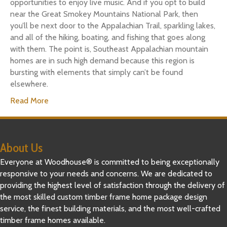
opportunities to enjoy live music. And if you opt to build
near the Great Smokey Mountains National Park, then
you’ll be next door to the Appalachian Trail, sparkling lakes,
and all of the hiking, boating, and fishing that goes along
with them. The point is, Southeast Appalachian mountain
homes are in such high demand because this region is
bursting with elements that simply can’t be found
elsewhere.
Read More
About Us
Everyone at Woodhouse® is committed to being exceptionally
responsive to your needs and concerns. We are dedicated to
providing the highest level of satisfaction through the delivery of
the most skilled custom timber frame home package design
service, the finest building materials, and the most well-crafted
timber frame homes available.