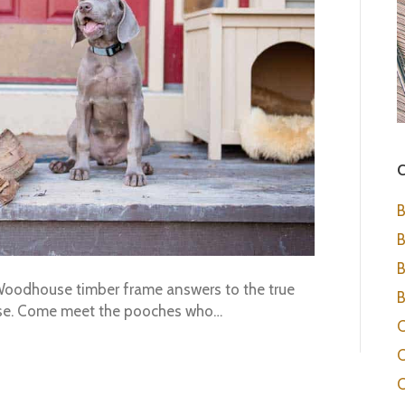
C
B
B
B
h Woodhouse timber frame answers to the true
B
ouse. Come meet the pooches who…
C
C
C