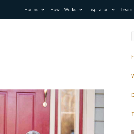
Homes
How it Works
Inspiration
Learn
F
W
D
T