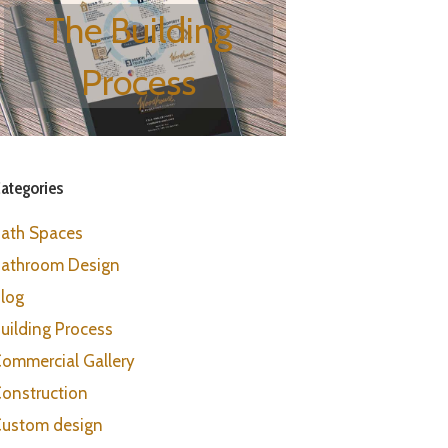
The Building
Process
ategories
ath Spaces
athroom Design
log
uilding Process
ommercial Gallery
onstruction
ustom design