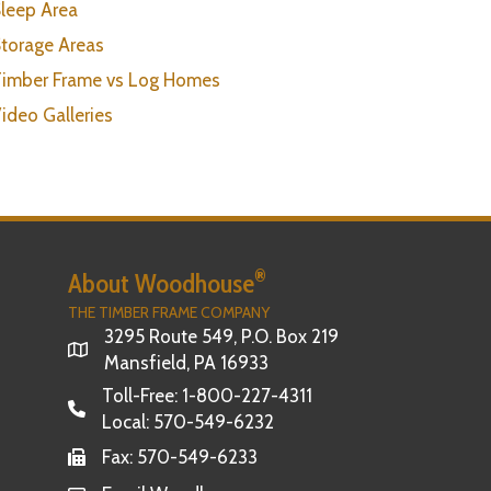
leep Area
torage Areas
imber Frame vs Log Homes
ideo Galleries
®
About Woodhouse
THE TIMBER FRAME COMPANY
3295 Route 549, P.O. Box 219
Mansfield, PA 16933
Toll-Free:
1-800-227-4311
Local:
570-549-6232
Fax: 570-549-6233