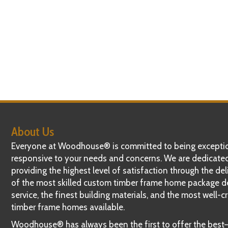
About Us
Everyone at Woodhouse® is committed to being exceptio
responsive to your needs and concerns. We are dedicate
providing the highest level of satisfaction through the del
of the most skilled custom timber frame home package d
service, the finest building materials, and the most well-c
timber frame homes available.
Woodhouse® has always been the first to offer the bes