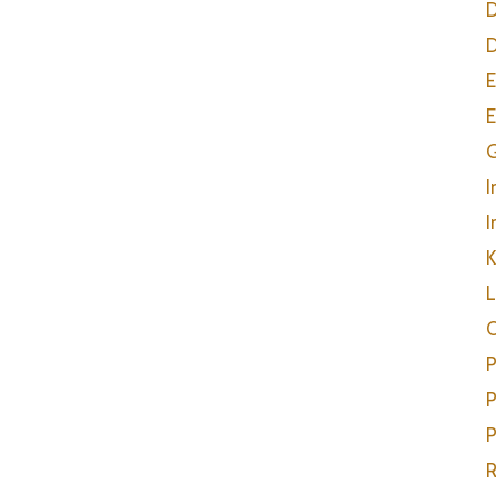
D
D
E
E
G
I
I
K
L
O
P
P
P
R