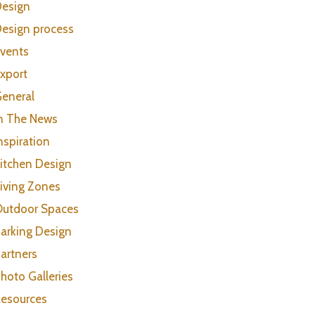
esign
esign process
vents
xport
eneral
n The News
nspiration
itchen Design
iving Zones
utdoor Spaces
arking Design
artners
hoto Galleries
esources