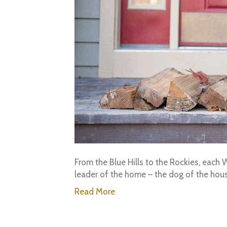
From the Blue Hills to the Rockies, eac
leader of the home – the dog of the h
Read More