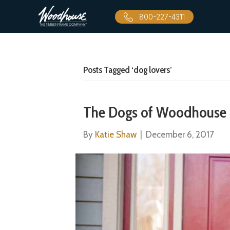
800-227-4311
Posts Tagged ‘dog lovers’
The Dogs of Woodhouse
By
Katie Shaw
|
December 6, 2017