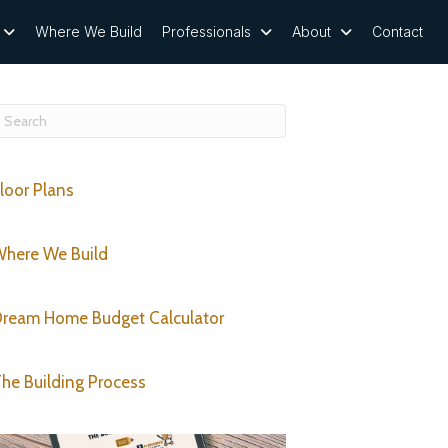
Where We Build
Professionals
About
Contact
loor Plans
here We Build
ream Home Budget Calculator
he Building Process