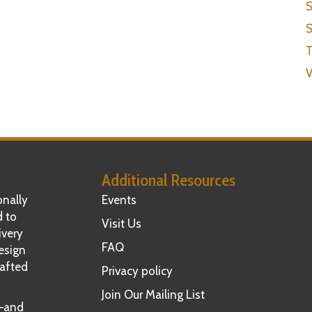
S
S
T
V
Additional Resources
nally
Events
d to
Visit Us
ivery
FAQ
esign
rafted
Privacy policy
Join Our Mailing List
t—and