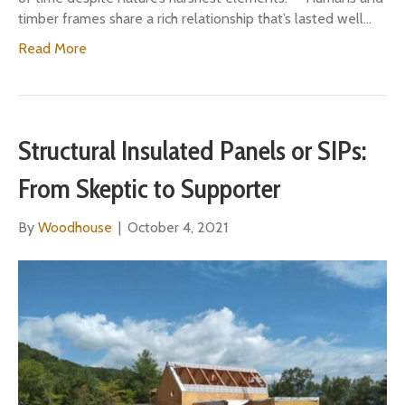
timber frames share a rich relationship that’s lasted well…
Read More
Structural Insulated Panels or SIPs:
From Skeptic to Supporter
By
Woodhouse
|
October 4, 2021