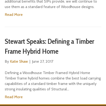
additional benefits that SIPs provide, we will continue to
use them as a standard feature of Woodhouse designs.
Read More
Stewart Speaks: Defining a Timber
Frame Hybrid Home
By
Katie Shaw
|
June 27, 2017
Defining a Woodhouse Timber Framed Hybrid Home
Timber frame hybrid homes combine the best load carrying
capabilities of a standard timber frame with the uniquely
strong insulating qualities of Structural…
Read More