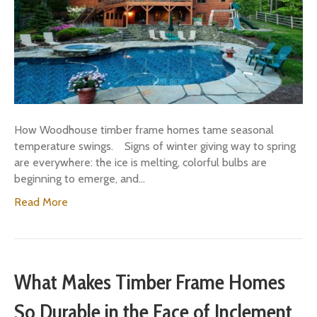
How Woodhouse timber frame homes tame seasonal
temperature swings. Signs of winter giving way to spring
are everywhere: the ice is melting, colorful bulbs are
beginning to emerge, and…
Read More
What Makes Timber Frame Homes
So Durable in the Face of Inclement