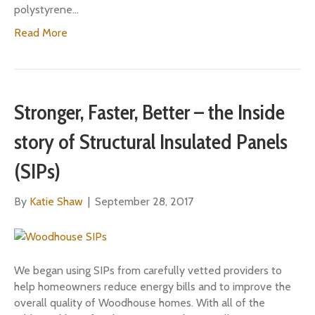
polystyrene…
Read More
Stronger, Faster, Better – the Inside
story of Structural Insulated Panels
(SIPs)
By
Katie Shaw
|
September 28, 2017
We began using SIPs from carefully vetted providers to
help homeowners reduce energy bills and to improve the
overall quality of Woodhouse homes. With all of the