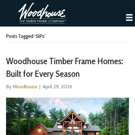
Posts Tagged ‘SIPs’
Woodhouse Timber Frame Homes:
Built for Every Season
By
Woodhouse
|
April 29, 2026