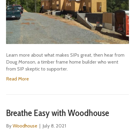
Learn more about what makes SIPs great, then hear from
Doug Monson, a timber frame home builder who went
from SIP skeptic to supporter.
Read More
Breathe Easy with Woodhouse
By
Woodhouse
|
July 8, 2021