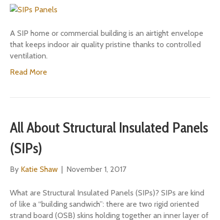
A SIP home or commercial building is an airtight envelope
that keeps indoor air quality pristine thanks to controlled
ventilation.
Read More
All About Structural Insulated Panels
(SIPs)
By
Katie Shaw
|
November 1, 2017
What are Structural Insulated Panels (SIPs)? SIPs are kind
of like a “building sandwich”: there are two rigid oriented
strand board (OSB) skins holding together an inner layer of