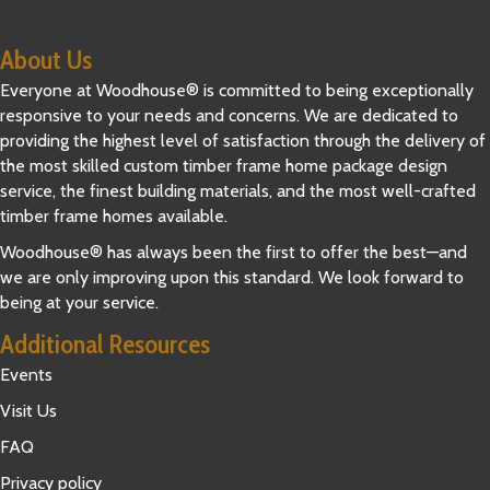
About Us
Everyone at Woodhouse® is committed to being exceptionally
responsive to your needs and concerns. We are dedicated to
providing the highest level of satisfaction through the delivery of
the most skilled custom timber frame home package design
service, the finest building materials, and the most well-crafted
timber frame homes available.
Woodhouse® has always been the first to offer the best—and
we are only improving upon this standard. We look forward to
being at your service.
Additional Resources
Events
Visit Us
FAQ
Privacy policy