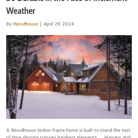
Weather
By
Woodhouse
|
April 29, 2024
A Woodhouse timber frame home is built to stand the test
of time despite nature’s harshest elements. Humans and