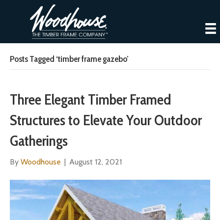
Posts Tagged ‘timber frame gazebo’
Three Elegant Timber Framed
Structures to Elevate Your Outdoor
Gatherings
By
Woodhouse
|
August 12, 2021