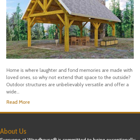
Home is where laughter and fond memories are made with
loved ones, so why not extend that space to the outside?
Outdoor structures are unbelievably versatile and offer a
wide…
Read More
About Us
Everyone at Woodhouse® is committed to being exceptionally