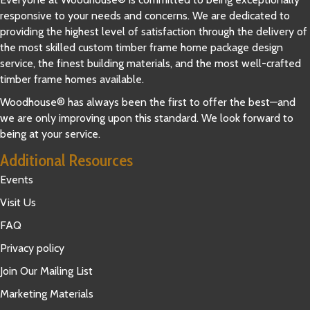
responsive to your needs and concerns. We are dedicated to
providing the highest level of satisfaction through the delivery of
the most skilled custom timber frame home package design
service, the finest building materials, and the most well-crafted
timber frame homes available.
Woodhouse® has always been the first to offer the best—and
we are only improving upon this standard. We look forward to
being at your service.
Additional Resources
Events
Visit Us
FAQ
Privacy policy
Join Our Mailing List
Marketing Materials