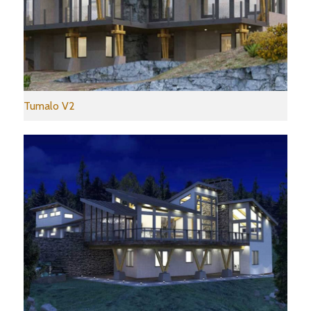
Tumalo V2