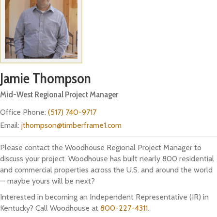
Jamie Thompson
Mid-West Regional Project Manager
Office Phone:
(517) 740-9717
Email:
jthompson@timberframe1.com
Please contact the Woodhouse Regional Project Manager to
discuss your project. Woodhouse has built nearly 800 residential
and commercial properties across the U.S. and around the world
— maybe yours will be next?
Interested in becoming an Independent Representative (IR) in
Kentucky? Call Woodhouse at
800-227-4311
.