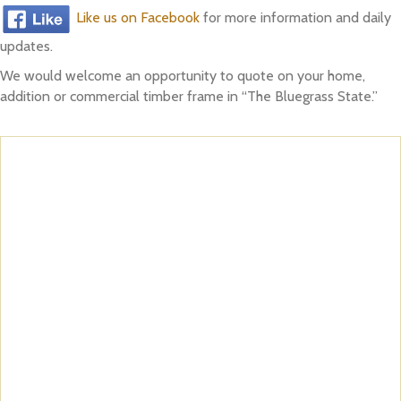
Like us on Facebook
for more information and daily
updates.
We would welcome an opportunity to quote on your home,
addition or commercial timber frame in “The Bluegrass State.”