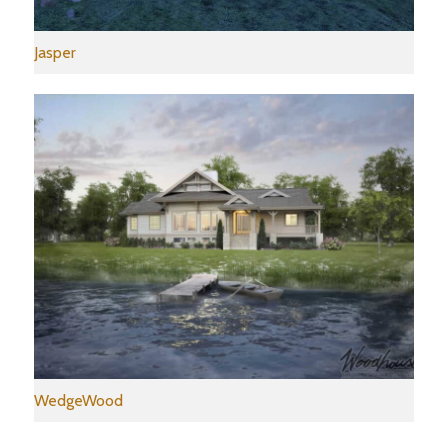
Jasper
WedgeWood