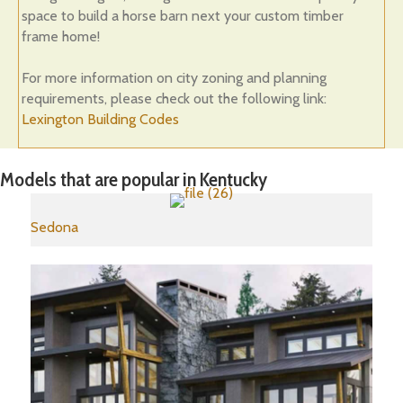
space to build a horse barn next your custom timber
frame home!
For more information on city zoning and planning
requirements, please check out the following link:
Lexington Building Codes
Models that are popular in Kentucky
Sedona