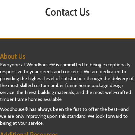
Contact Us
About Us
Everyone at Woodhouse® is committed to being exceptionally
responsive to your needs and concerns. We are dedicated to
providing the highest level of satisfaction through the delivery of
the most skilled custom timber frame home package design
service, the finest building materials, and the most well-crafted
timber frame homes available.
Woodhouse® has always been the first to offer the best—and
we are only improving upon this standard. We look forward to
being at your service.
Additional Resources