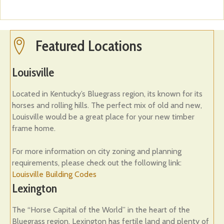
Featured Locations
Featured Locations
Louisville
Located in Kentucky’s Bluegrass region, its known for its
horses and rolling hills. The perfect mix of old and new,
Louisville would be a great place for your new timber
frame home.
For more information on city zoning and planning
requirements, please check out the following link:
Louisville Building Codes
Lexington
The “Horse Capital of the World” in the heart of the
Bluegrass region, Lexington has fertile land and plenty of