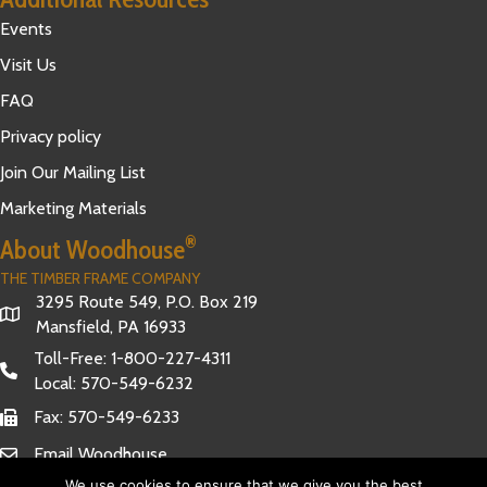
Events
Visit Us
FAQ
Privacy policy
Join Our Mailing List
Marketing Materials
®
About Woodhouse
THE TIMBER FRAME COMPANY
3295 Route 549, P.O. Box 219
Mansfield, PA 16933
Toll-Free:
1-800-227-4311
Local:
570-549-6232
Fax: 570-549-6233
Email Woodhouse
We use cookies to ensure that we give you the best