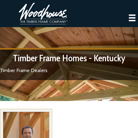
Timber Frame Homes - Kentucky
Timber Frame Dealers