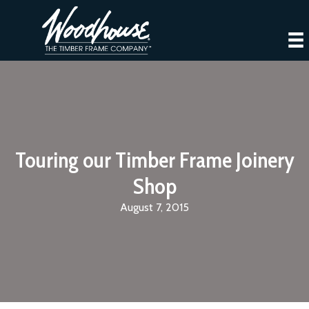
Touring our Timber Frame Joinery
Shop
August 7, 2015