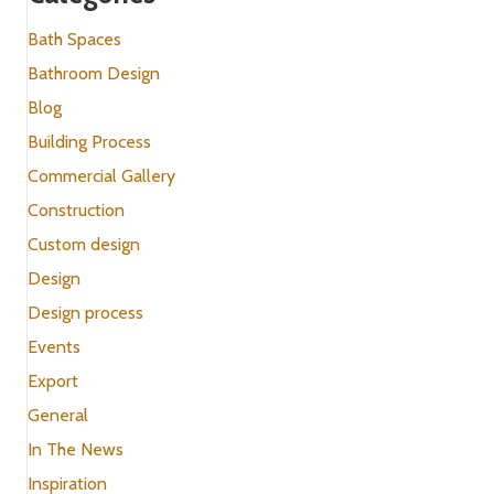
Bath Spaces
Bathroom Design
Blog
Building Process
Commercial Gallery
Construction
Custom design
Design
Design process
Events
Export
General
In The News
Inspiration