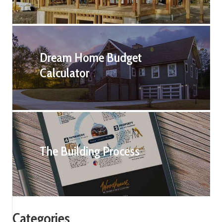
Dream Home Budget
Calculator
The Building Process
Categories