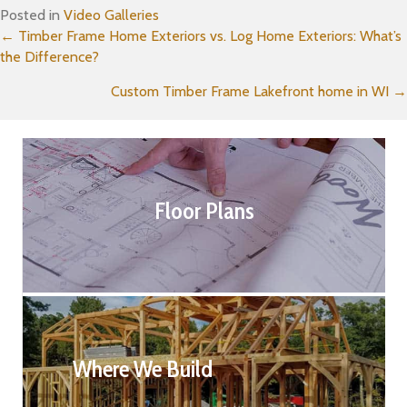
Posted in
Video Galleries
Posts
← Timber Frame Home Exteriors vs. Log Home Exteriors: What’s
the Difference?
navigation
Custom Timber Frame Lakefront home in WI →
Floor Plans
Where We Build