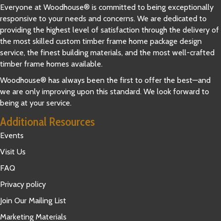
Everyone at Woodhouse® is committed to being exceptionally
responsive to your needs and concerns. We are dedicated to
providing the highest level of satisfaction through the delivery of
the most skilled custom timber frame home package design
service, the finest building materials, and the most well-crafted
timber frame homes available.
Woodhouse® has always been the first to offer the best—and
we are only improving upon this standard. We look forward to
being at your service.
Additional Resources
Events
Visit Us
FAQ
Privacy policy
Join Our Mailing List
Marketing Materials