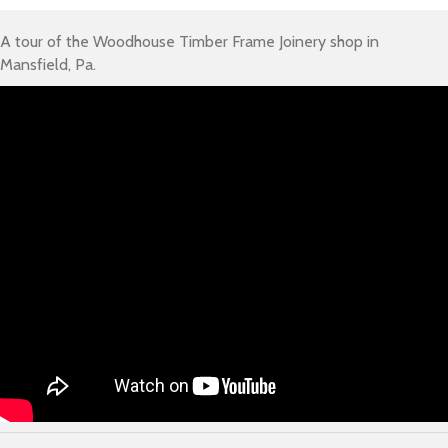
A tour of the Woodhouse Timber Frame Joinery shop in
Mansfield, Pa.