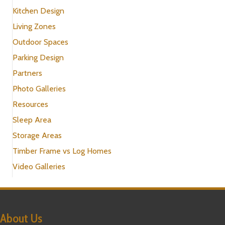
Kitchen Design
Living Zones
Outdoor Spaces
Parking Design
Partners
Photo Galleries
Resources
Sleep Area
Storage Areas
Timber Frame vs Log Homes
Video Galleries
About Us