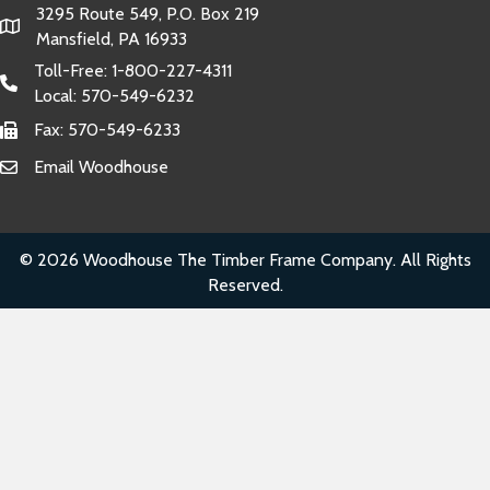
3295 Route 549, P.O. Box 219
Mansfield, PA 16933
Toll-Free:
1-800-227-4311
Local:
570-549-6232
Fax: 570-549-6233
Email Woodhouse
© 2026 Woodhouse The Timber Frame Company. All Rights
Reserved.