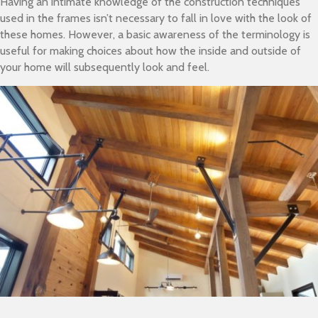
Having an intimate knowledge of the construction techniques
used in the frames isn’t necessary to fall in love with the look of
these homes. However, a basic awareness of the terminology is
useful for making choices about how the inside and outside of
your home will subsequently look and feel.