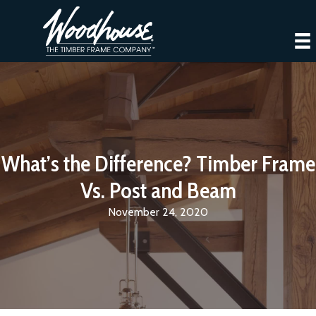
What’s the Difference? Timber Frame
Vs. Post and Beam
November 24, 2020