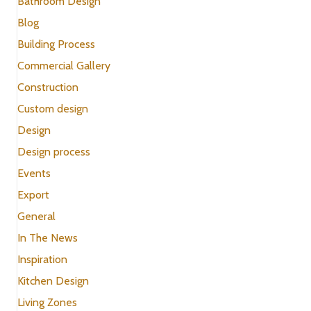
Bathroom Design
Blog
Building Process
Commercial Gallery
Construction
Custom design
Design
Design process
Events
Export
General
In The News
Inspiration
Kitchen Design
Living Zones