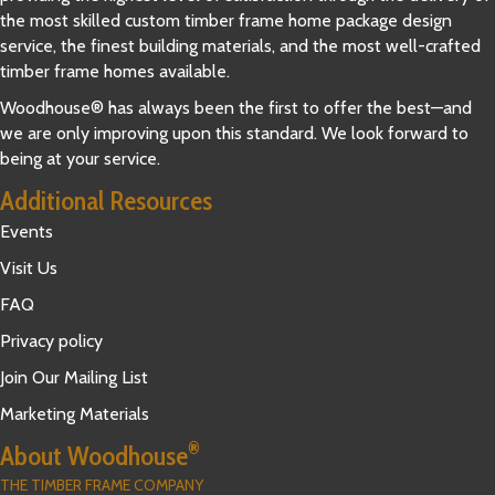
the most skilled custom timber frame home package design
service, the finest building materials, and the most well-crafted
timber frame homes available.
Woodhouse® has always been the first to offer the best—and
we are only improving upon this standard. We look forward to
being at your service.
Additional Resources
Events
Visit Us
FAQ
Privacy policy
Join Our Mailing List
Marketing Materials
®
About Woodhouse
THE TIMBER FRAME COMPANY