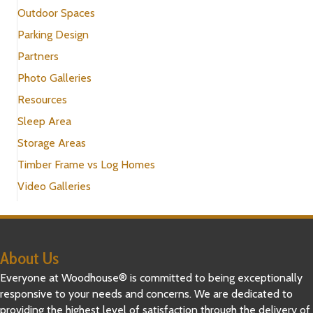
Outdoor Spaces
Parking Design
Partners
Photo Galleries
Resources
Sleep Area
Storage Areas
Timber Frame vs Log Homes
Video Galleries
About Us
Everyone at Woodhouse® is committed to being exceptionally
responsive to your needs and concerns. We are dedicated to
providing the highest level of satisfaction through the delivery of