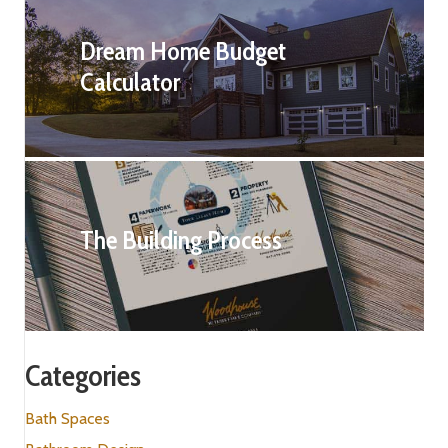
Dream Home Budget
Calculator
The Building Process
Categories
Bath Spaces