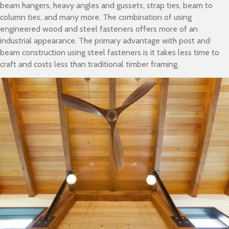
beam hangers, heavy angles and gussets, strap ties, beam to
column ties, and many more. The combination of using
engineered wood and steel fasteners offers more of an
industrial appearance. The primary advantage with post and
beam construction using steel fasteners is it takes less time to
craft and costs less than traditional timber framing.