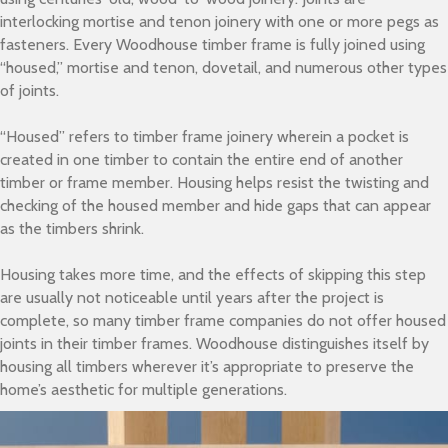
interlocking mortise and tenon joinery with one or more pegs as
fasteners. Every Woodhouse timber frame is fully joined using
“housed,” mortise and tenon, dovetail, and numerous other types
of joints.
“Housed” refers to timber frame joinery wherein a pocket is
created in one timber to contain the entire end of another
timber or frame member. Housing helps resist the twisting and
checking of the housed member and hide gaps that can appear
as the timbers shrink.
Housing takes more time, and the effects of skipping this step
are usually not noticeable until years after the project is
complete, so many timber frame companies do not offer housed
joints
in their timber frames. Woodhouse distinguishes itself by
housing all timbers wherever it’s appropriate to preserve the
home’s aesthetic for multiple generations.