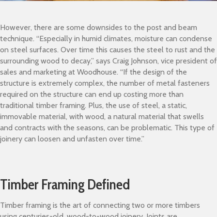
However, there are some downsides to the post and beam
technique. “Especially in humid climates, moisture can condense
on steel surfaces. Over time this causes the steel to rust and the
surrounding wood to decay,” says Craig Johnson, vice president of
sales and marketing at Woodhouse. “If the design of the
structure is extremely complex, the number of metal fasteners
required on the structure can end up costing more than
traditional timber framing. Plus, the use of steel, a static,
immovable material, with wood, a natural material that swells
and contracts with the seasons, can be problematic. This type of
joinery can loosen and unfasten over time.”
Timber Framing Defined
Timber framing is the art of connecting two or more timbers
using centuries-old, wood-to-wood joinery. Joints are