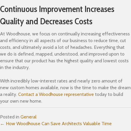
Continuous Improvement Increases
Quality and Decreases Costs
At Woodhouse, we focus on continually increasing effectiveness
and efficiency in all aspects of our business to reduce time, cut
costs, and ultimately avoid a lot of headaches. Everything that
we do is defined, mapped, understood, and improved upon to
ensure that our product has the highest quality and lowest costs
in the industry.
With incredibly low-interest rates and nearly zero amount of
new custom homes available, now is the time to make the dream
a reality.
Contact a Woodhouse representative
today to build
your own new home.
Posted in
General
Posts
← How Woodhouse Can Save Architects Valuable Time