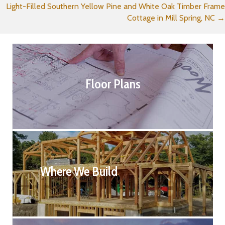
Light-Filled Southern Yellow Pine and White Oak Timber Frame
navigation
Cottage in Mill Spring, NC →
Floor Plans
Where We Build