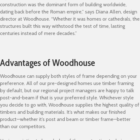
construction was the dominant form of building worldwide,
dating back before the Roman empire,” says Diana Allen, design
director at Woodhouse. “Whether it was homes or cathedrals, the
structures built this way withstood the test of time, lasting
centuries instead of mere decades.”
Advantages of Woodhouse
Woodhouse can supply both styles of frame depending on your
preference. All of our pre-designed homes use timber framing
by default, but our regional project managers are happy to talk
post-and-beam if that is your preferred style. Whichever style
you decide to go with, Woodhouse supplies the highest quality of
timbers and building materials. It’s what makes our finished
product—whether it’s post and beam or timber frame—better
than our competitors.