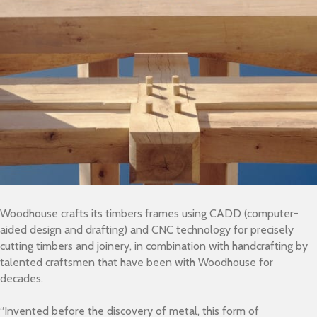
Woodhouse crafts its timbers frames using CADD (computer-
aided design and drafting) and CNC technology for precisely
cutting timbers and joinery, in combination with handcrafting by
talented craftsmen that have been with Woodhouse for
decades.
“Invented before the discovery of metal, this form of