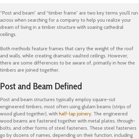
“Post and beam” and “timber frame” are two key terms you’ll run
across when searching for a company to help you realize your
dream of living in a timber structure with soaring cathedral
ceilings.
Both methods feature frames that carry the weight of the roof
and walls, while creating dramatic vaulted ceilings. However,
there are some differences to be aware of, primarily in how the
timbers are joined together.
Post and Beam Defined
Post and beam structures typically employ square-cut
engineered timbers, most often using glulam beams (strips of
wood glued together), with
half-lap joinery
. The engineered
wood beams are fastened together with metal plates, through-
bolts, and other forms of steel fasteners. These steel fasteners
go by dozens of names, depending on their function, including