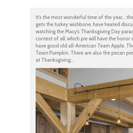
It’s the most wonderful time of the year… t
gets the turkey wishbone, have heated discu
watching the Macy’s Thanksgiving Day parad
contest of all: which pie will have the honor 
have good old all-American Team Apple. The
Team Pumpkin. There are also the pecan pie 
at Thanksgiving…