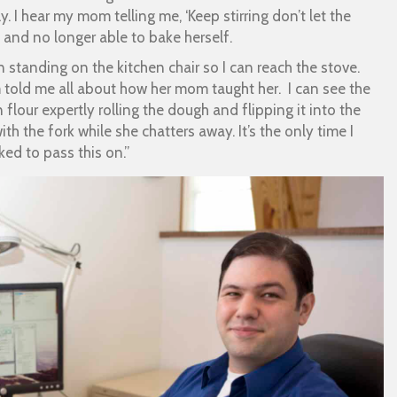
y. I hear my mom telling me, ‘Keep stirring don’t let the
 and no longer able to bake herself.
ain standing on the kitchen chair so I can reach the stove.
 told me all about how her mom taught her. I can see the
lour expertly rolling the dough and flipping it into the
th the fork while she chatters away. It’s the only time I
ked to pass this on.”