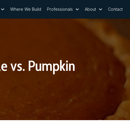
Where We Build
Professionals
About
Contact
e vs. Pumpkin