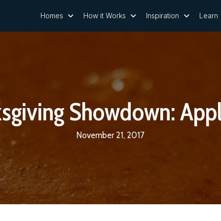
Homes
How it Works
Inspiration
Learn
ksgiving Showdown: Appl
November 21, 2017