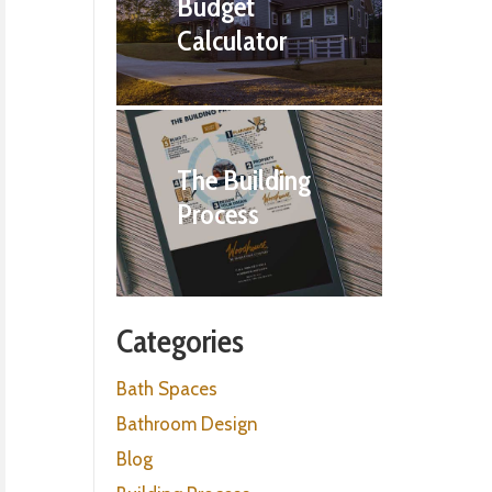
Budget
Calculator
The Building
Process
Categories
Bath Spaces
Bathroom Design
Blog