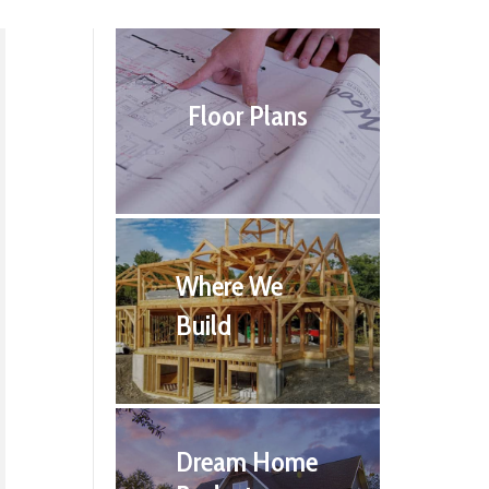
Floor Plans
Where We
Build
Dream Home