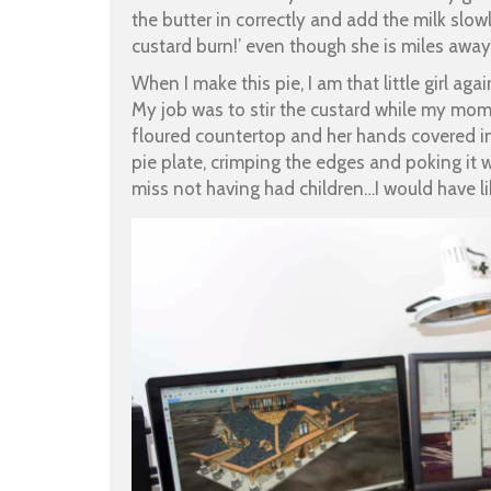
the butter in correctly and add the milk slowl
custard burn!’ even though she is miles away
When I make this pie, I am that little girl ag
My job was to stir the custard while my mom
floured countertop and her hands covered in f
pie plate, crimping the edges and poking it wi
miss not having had children…I would have li