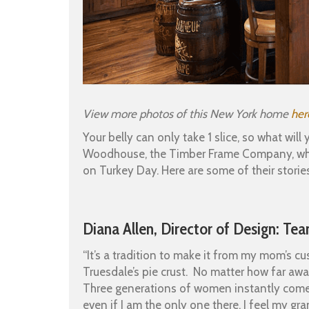
View more photos of this New York home
her
Your belly can only take 1 slice, so what wi
Woodhouse, the Timber Frame Company, which
on Turkey Day. Here are some of their stories
Diana Allen, Director of Design: T
“It’s a tradition to make it from my mom’s 
Truesdale’s pie crust. No matter how far away
Three generations of women instantly come t
even if I am the only one there. I feel my 