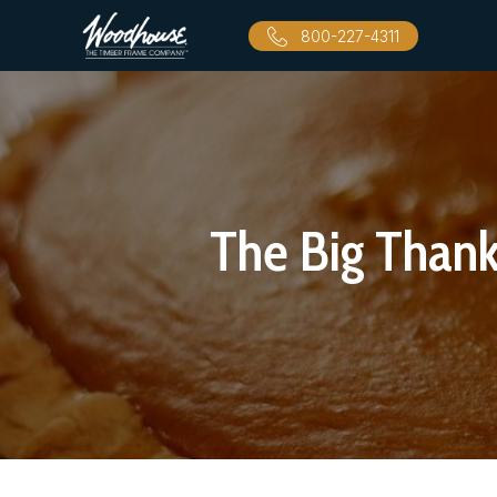
800-227-4311
The Big Than