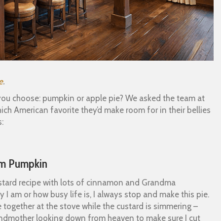
e
.
ll you choose: pumpkin or apple pie? We asked the team at
 American favorite they’d make room for in their bellies
:
eam Pumpkin
custard recipe with lots of cinnamon and Grandma
 I am or how busy life is, I always stop and make this pie.
ogether at the stove while the custard is simmering –
grandmother looking down from heaven to make sure I cut