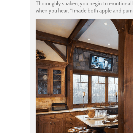
Thoroughly shaken, you begin to emotionally
when you hear, “I made both apple and pum