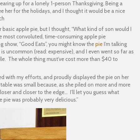
earing up for a lonely 1-person Thanksgiving. Being a
ee her for the holidays, and I thought it would be a nice
ch
or basic apple pie, but I thought, “What kind of son would I
 the most convoluted, time-consuming apple pie
ng show, “Good Eats”, you might know the
pie
I’m talking
st is uncommon (read: expensive), and I even went so far as
ddle. The whole thing must’ve cost more than $40 to
ed with my efforts, and proudly displayed the pie on her
e table was small because, as she piled on more and more
loser and closer to the edge… I’ll let you guess what
e pie was probably very delicious.”