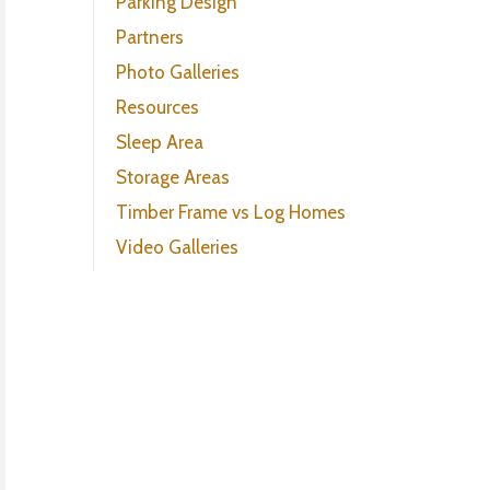
Parking Design
Partners
Photo Galleries
Resources
Sleep Area
Storage Areas
Timber Frame vs Log Homes
Video Galleries