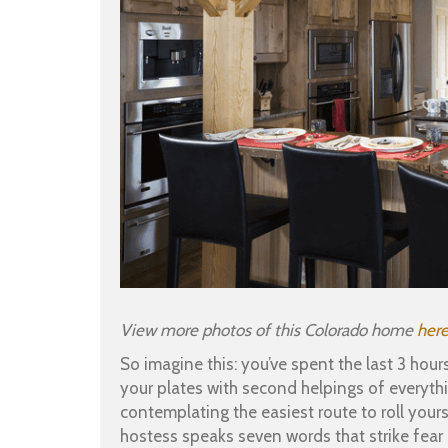
View more photos of this Colorado home
her
So imagine this: you’ve spent the last 3 hou
your plates with second helpings of everyth
contemplating the easiest route to roll your
hostess speaks seven words that strike fear i