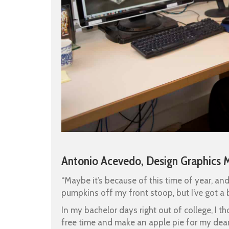
Antonio Acevedo, Design Graphics 
“Maybe it’s because of this time of year, an
pumpkins off my front stoop, but I’ve got a 
In my bachelor days right out of college, I
free time and make an apple pie for my dear 