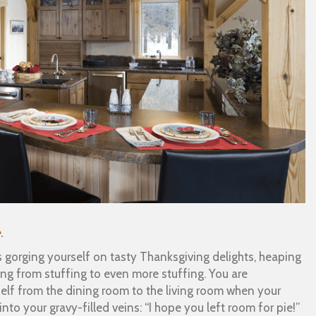
e
.
rs gorging yourself on tasty Thanksgiving delights, heaping
ing from stuffing to even more stuffing. You are
self from the dining room to the living room when your
nto your gravy-filled veins: “I hope you left room for pie!”