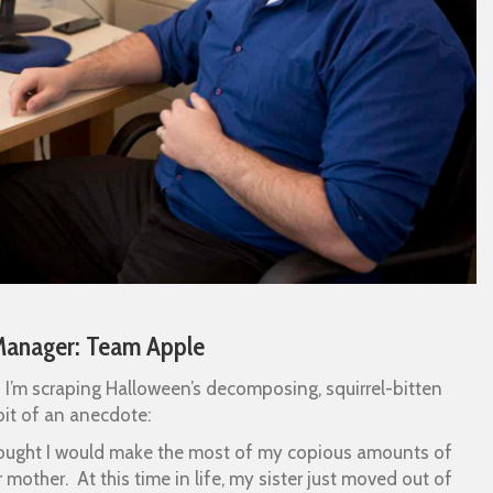
Manager: Team Apple
d I’m scraping Halloween’s decomposing, squirrel-bitten
bit of an anecdote:
 thought I would make the most of my copious amounts of
mother. At this time in life, my sister just moved out of