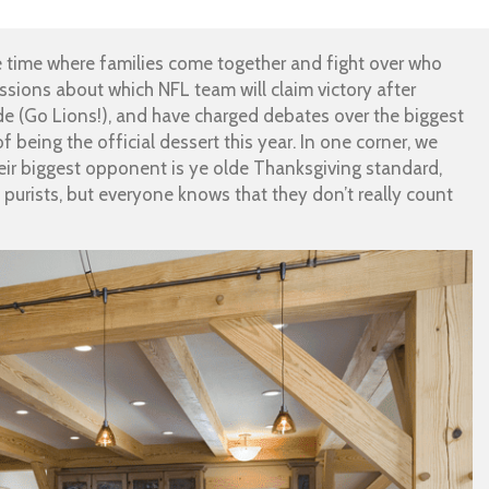
he time where families come together and fight over who
ssions about which NFL team will claim victory after
e (Go Lions!), and have charged debates over the biggest
of being the official dessert this year. In one corner, we
ir biggest opponent is ye olde Thanksgiving standard,
purists, but everyone knows that they don’t really count