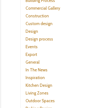
Building Process
Commercial Gallery
Construction
Custom design
Design
Design process
Events
Export
General
In The News
Inspiration
Kitchen Design
Living Zones
Outdoor Spaces