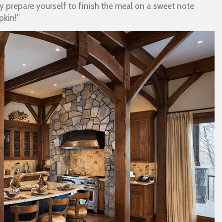
 prepare yourself to finish the meal on a sweet note
pkin!”