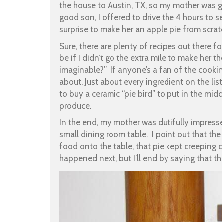
the house to Austin, TX, so my mother was g
good son, I offered to drive the 4 hours to s
surprise to make her an apple pie from scrat
Sure, there are plenty of recipes out there f
be if I didn’t go the extra mile to make her
imaginable?” If anyone’s a fan of the cooki
about. Just about every ingredient on the li
to buy a ceramic “pie bird” to put in the mi
produce.
In the end, my mother was dutifully impress
small dining room table. I point out that th
food onto the table, that pie kept creeping c
happened next, but I’ll end by saying that th