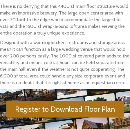
There is no denying that this 4400 sf main floor structure would
make an impressive brewery. The large open center area with
over 30 foot to the ridge would accommodate the largest of
vats and the 1600 sf wrap-around loft area makes viewing the
entire operation a truly unique experience.
Designed with a warming kitchen, restrooms and storage areas
mean it can function as a large wedding venue that would hold
over 200 persons easily. The 1,000 sf covered patio adds to the
versatility and means cocktail hours can be held separate from
the main hall even if the weather is not quite cooperating. The
6,000 sf total area could handle any size corporate event and
there is no doubt that it is right at home as an equestrian center.
Register to Download Floor Plan