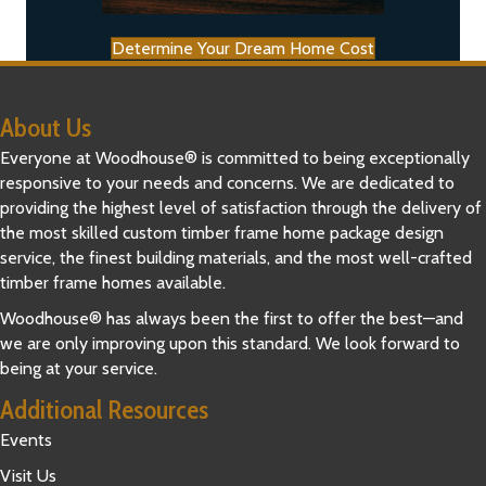
Determine Your Dream Home Cost
About Us
Everyone at Woodhouse® is committed to being exceptionally
responsive to your needs and concerns. We are dedicated to
providing the highest level of satisfaction through the delivery of
the most skilled custom timber frame home package design
service, the finest building materials, and the most well-crafted
timber frame homes available.
Woodhouse® has always been the first to offer the best—and
we are only improving upon this standard. We look forward to
being at your service.
Additional Resources
Events
Visit Us