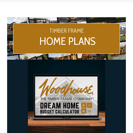
TIMBER FRAME
HOME PLANS