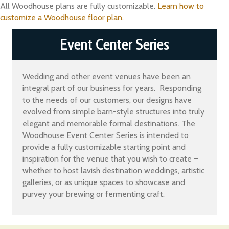
All Woodhouse plans are fully customizable.
Learn how to
customize a Woodhouse floor plan.
Event Center Series
Wedding and other event venues have been an
integral part of our business for years. Responding
to the needs of our customers, our designs have
evolved from simple barn-style structures into truly
elegant and memorable formal destinations. The
Woodhouse Event Center Series is intended to
provide a fully customizable starting point and
inspiration for the venue that you wish to create –
whether to host lavish destination weddings, artistic
galleries, or as unique spaces to showcase and
purvey your brewing or fermenting craft.