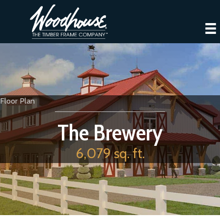
Floor Plan
The Brewery
6,079 sq. ft.