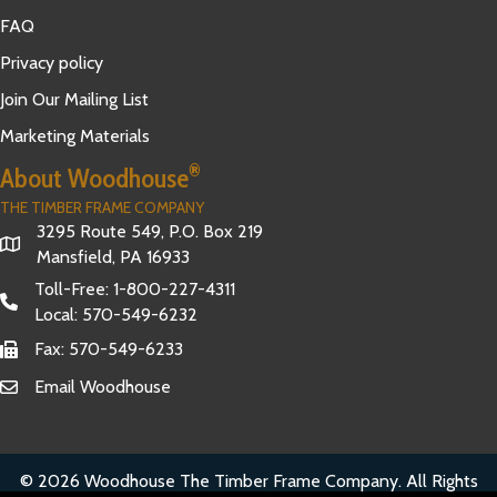
FAQ
Privacy policy
Join Our Mailing List
Marketing Materials
®
About Woodhouse
THE TIMBER FRAME COMPANY
3295 Route 549, P.O. Box 219
Mansfield, PA 16933
Toll-Free:
1-800-227-4311
Local:
570-549-6232
Fax: 570-549-6233
Email Woodhouse
© 2026 Woodhouse The Timber Frame Company. All Rights