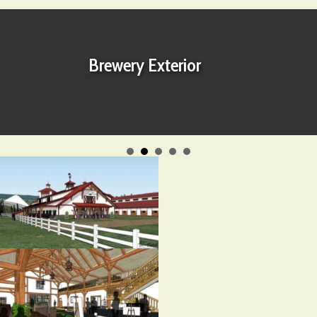
Brewery Exterior