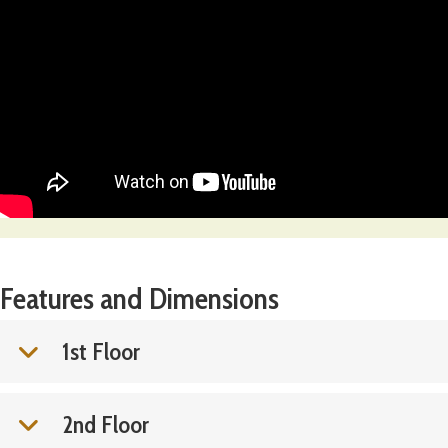
Features and Dimensions
1st Floor
2nd Floor