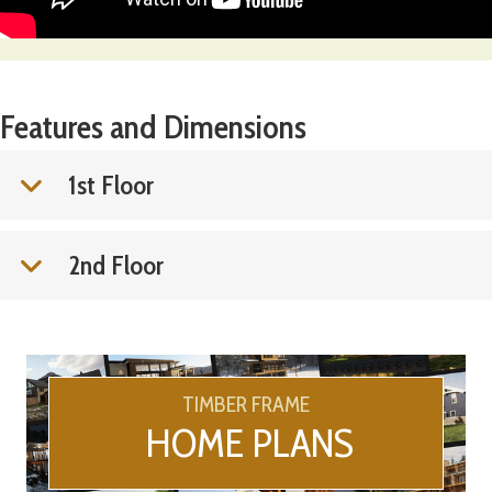
Features and Dimensions
1st Floor
2nd Floor
TIMBER FRAME
HOME PLANS