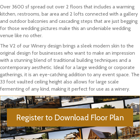
Over 3600 sf spread out over 2 floors that includes a warming
kitchen, restrooms, bar area and 2 lofts connected with a gallery
and outdoor balconies and cascading steps that are just begging
for those wedding pictures make this an undeniable wedding
venue like no other.
The V2 of our Winery design brings a sleek modern skin to the
original design for businesses who want to make an impression
with a stunning blend of traditional building techniques and a
contemporary aesthetic. Ideal for a large wedding or corporate
gatherings, it is an eye-catching addition to any event space. The
33 foot vaulted ceiling height also allows for large scale
fermenting of any kind, making it perfect for use as a winery.
Register to Download Floor Plan