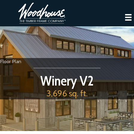
Floor Plan
Winery V2
3,696 sq. ft.