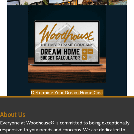
Determine Your Dream Home Cost
About Us
Everyone at Woodhouse® is committed to being exceptionally
responsive to your needs and concerns. We are dedicated to