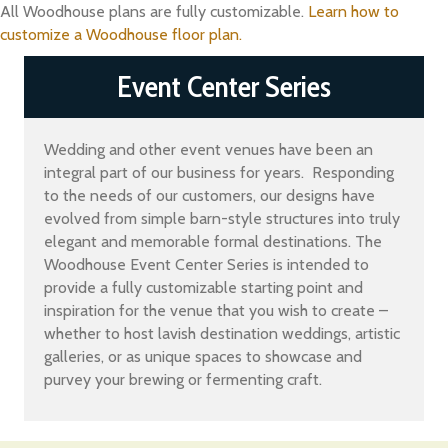
All Woodhouse plans are fully customizable.
Learn how to
customize a Woodhouse floor plan.
Event Center Series
Wedding and other event venues have been an
integral part of our business for years. Responding
to the needs of our customers, our designs have
evolved from simple barn-style structures into truly
elegant and memorable formal destinations. The
Woodhouse Event Center Series is intended to
provide a fully customizable starting point and
inspiration for the venue that you wish to create –
whether to host lavish destination weddings, artistic
galleries, or as unique spaces to showcase and
purvey your brewing or fermenting craft.