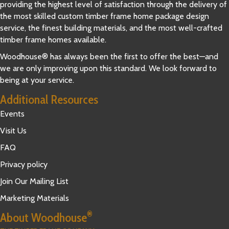
providing the highest level of satisfaction through the delivery of
the most skilled custom timber frame home package design
service, the finest building materials, and the most well-crafted
timber frame homes available.
Woodhouse® has always been the first to offer the best—and
we are only improving upon this standard. We look forward to
being at your service.
Additional Resources
Events
Visit Us
FAQ
Privacy policy
Join Our Mailing List
Marketing Materials
®
About Woodhouse