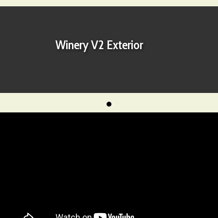
Winery V2 Exterior