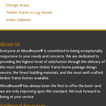
Storage Areas
Timber Frame vs Log Homes
Video Galleries
About Us
Everyone at Woodhouse® is committed to being exceptionally
responsive to your needs and concerns. We are dedicated to
providing the highest level of satisfaction through the delivery of
the most skilled custom timber frame home package design
service, the finest building materials, and the most well-crafted
timber frame homes available.
Woodhouse® has always been the first to offer the best—and
we are only improving upon this standard. We look forward to
being at your service.
Additional Resources