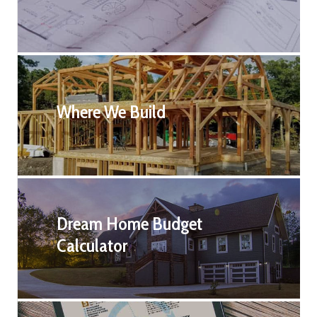
Where We Build
Dream Home Budget
Calculator