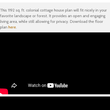
This 1192 sq. ft. colonial cottage house plan will fit nicely in your
favorite landscape or forest. It provides an open and engaging
living area, while still allowing for privacy. Download the floor
plan
here
.