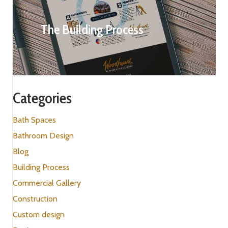
The Building Process
Categories
Bath Spaces
Bathroom Design
Blog
Building Process
Commercial Gallery
Construction
Custom design