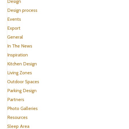
Design
Design process
Events
Export
General
In The News
Inspiration
Kitchen Design
Living Zones
Outdoor Spaces
Parking Design
Partners
Photo Galleries
Resources
Sleep Area