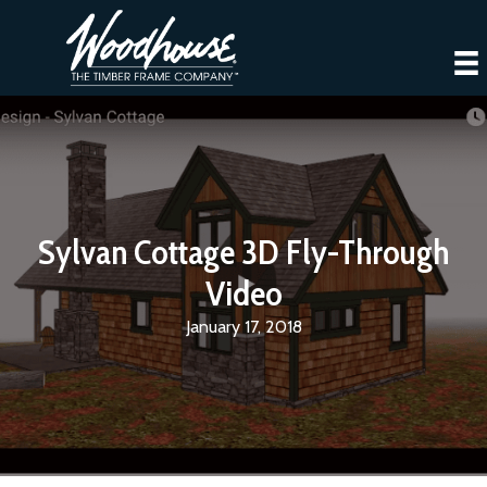
Sylvan Cottage 3D Fly-Through
Video
January 17, 2018