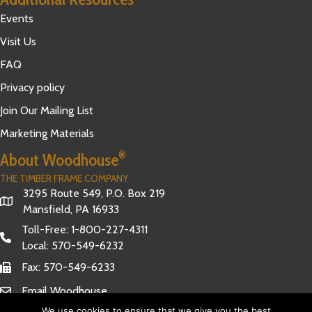
Events
Visit Us
FAQ
Privacy policy
Join Our Mailing List
Marketing Materials
®
About Woodhouse
THE TIMBER FRAME COMPANY
3295 Route 549, P.O. Box 219
Mansfield, PA 16933
Toll-Free:
1-800-227-4311
Local:
570-549-6232
Fax: 570-549-6233
Email Woodhouse
We use cookies to ensure that we give you the best