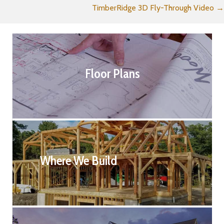
TimberRidge 3D Fly-Through Video →
navigation
Floor Plans
Where We Build