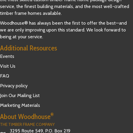
service, the finest building materials, and the most well-crafted
timber frame homes available.
Woodhouse® has always been the first to offer the best—and
we are only improving upon this standard. We look forward to
being at your service.
Additional Resources
Events
Visit Us
FAQ
Privacy policy
Join Our Mailing List
Marketing Materials
®
About Woodhouse
THE TIMBER FRAME COMPANY
3295 Route 549, P.O. Box 219