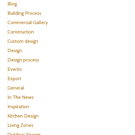
Blog
Building Process
Commercial Gallery
Construction
Custom design
Design
Design process
Events
Export
General
In The News
Inspiration
Kitchen Design
Living Zones
Outdoor Spaces