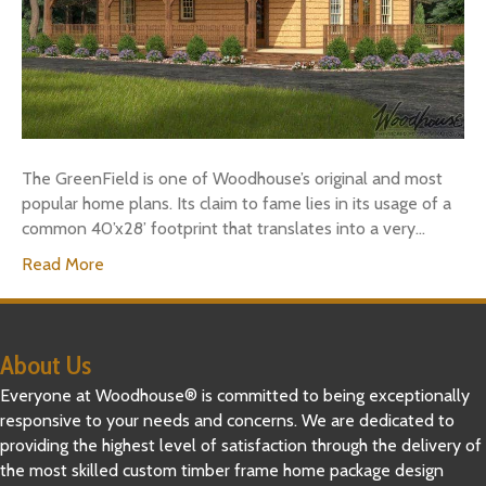
The GreenField is one of Woodhouse’s original and most
popular home plans. Its claim to fame lies in its usage of a
common 40’x28’ footprint that translates into a very…
Read More
About Us
Everyone at Woodhouse® is committed to being exceptionally
responsive to your needs and concerns. We are dedicated to
providing the highest level of satisfaction through the delivery of
the most skilled custom timber frame home package design