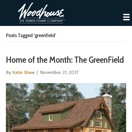
Posts Tagged ‘greenfield’
Home of the Month: The GreenField
By
Katie Shaw
|
November 21, 2017