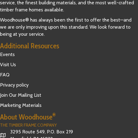
service, the finest building materials, and the most well-crafted
timber frame homes available.
Woodhouse® has always been the first to offer the best—and
we are only improving upon this standard. We look forward to
being at your service.
Additional Resources
Events
Visit Us
FAQ
Privacy policy
Join Our Mailing List
Marketing Materials
®
About Woodhouse
THE TIMBER FRAME COMPANY
3295 Route 549, P.O. Box 219