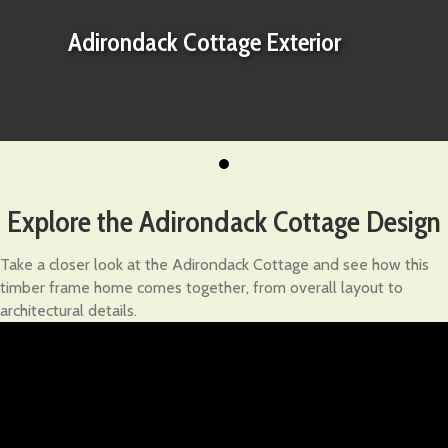
Adirondack Cottage Exterior
Explore the Adirondack Cottage Design
Take a closer look at the Adirondack Cottage and see how this
timber frame home comes together, from overall layout to
architectural details.