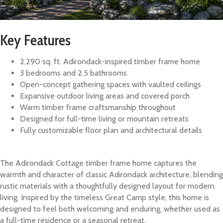
Key Features
2,290 sq. ft. Adirondack-inspired timber frame home
3 bedrooms and 2.5 bathrooms
Open-concept gathering spaces with vaulted ceilings
Expansive outdoor living areas and covered porch
Warm timber frame craftsmanship throughout
Designed for full-time living or mountain retreats
Fully customizable floor plan and architectural details
The Adirondack Cottage timber frame home captures the
warmth and character of classic Adirondack architecture, blending
rustic materials with a thoughtfully designed layout for modern
living. Inspired by the timeless Great Camp style, this home is
designed to feel both welcoming and enduring, whether used as
a full-time residence or a seasonal retreat.