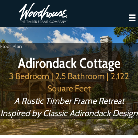
Floor Plan
Adirondack Cottage
3 Bedroom | 2.5 Bathroom | 2,122
Square Feet
A Rustic Timber Frame Retreat
Inspired by Classic Adirondack Design