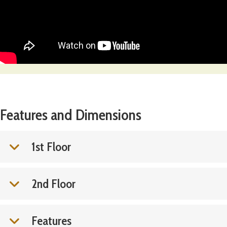
Features and Dimensions
1st Floor
2nd Floor
Features