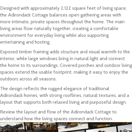
Designed with approximately 2,122 square feet of living space,
the Adirondack Cottage balances open gathering areas with
more intimate, private spaces throughout the home. The main
living areas flow naturally together, creating a comfortable
environment for everyday living while also supporting
entertaining and hosting.
Exposed timber framing adds structure and visual warmth to the
interior, while large windows bring in natural light and connect
the home to its surroundings. Covered porches and outdoor living
spaces extend the usable footprint, making it easy to enjoy the
outdoors across all seasons.
The design reflects the rugged elegance of traditional
Adirondack homes, with strong rooflines, natural textures, and a
layout that supports both relaxed living and purposeful design.
Review the layout and flow of the Adirondack Cottage to
understand how the living spaces connect and function.