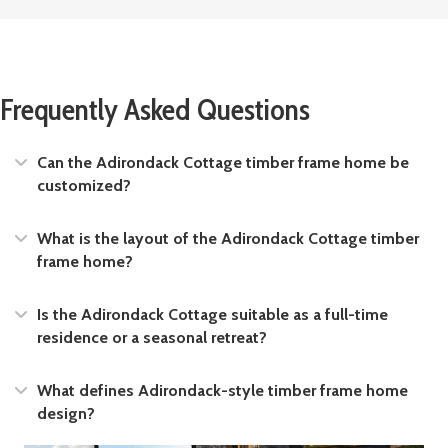
Frequently Asked Questions
Expand
Can the Adirondack Cottage timber frame home be
customized?
Expand
What is the layout of the Adirondack Cottage timber
frame home?
Expand
Is the Adirondack Cottage suitable as a full-time
residence or a seasonal retreat?
Expand
What defines Adirondack-style timber frame home
design?