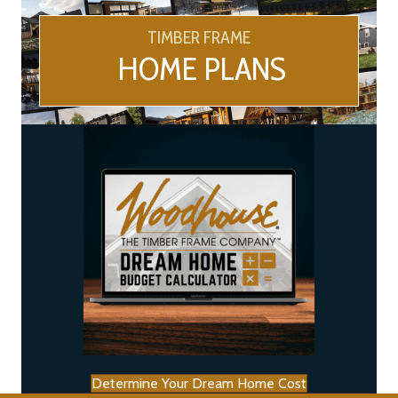
TIMBER FRAME
HOME PLANS
Determine Your Dream Home Cost