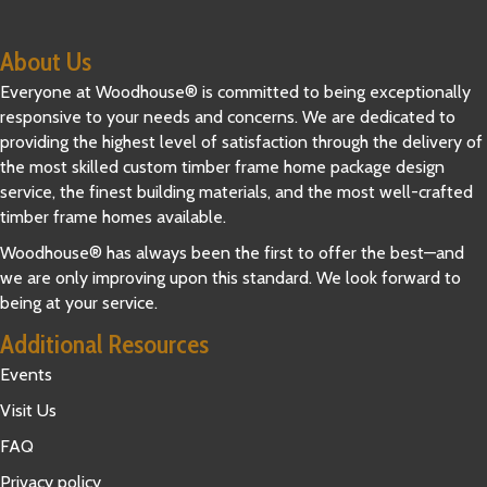
About Us
Everyone at Woodhouse® is committed to being exceptionally
responsive to your needs and concerns. We are dedicated to
providing the highest level of satisfaction through the delivery of
the most skilled custom timber frame home package design
service, the finest building materials, and the most well-crafted
timber frame homes available.
Woodhouse® has always been the first to offer the best—and
we are only improving upon this standard. We look forward to
being at your service.
Additional Resources
Events
Visit Us
FAQ
Privacy policy