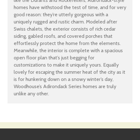
like the Durants and Rockefellers, Adirondack-style
homes have withstood the test of time, and for very
good reason: they’re utterly gorgeous with a
uniquely rugged and rustic charm. Modeled after
Swiss chalets, the exterior consists of rich cedar
siding, gabled roofs, and covered porches that
effortlessly protect the home from the elements.
Meanwhile, the interior is complete with a spacious
open floor plan that’s just begging for
customizations to make it uniquely yours. Equally
lovely for escaping the summer heat of the city as it
is for hunkering down on a snowy winter’s day,
Woodhouse’s Adirondack Series homes are truly
unlike any other.