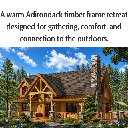
A warm Adirondack timber frame retreat
designed for gathering, comfort, and
connection to the outdoors.