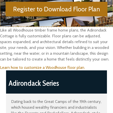
Register to Download Floor Plan
Like all Woodhouse timber frame home plans, the Adirondack
Cottage is fully customizable. Floor plans can be adjusted,
spaces expanded, and architectural details refined to suit your
site, your needs, and your vision. Whether building in a wooded
setting, near the water, or in a mountain landscape, this design
can be tailored to create a home that feels distinctly your own.
Learn how to customize a Woodhouse floor plan.
Adirondack Series
Dating back to the Great Camps of the 19th century,
which housed wealthy financiers and industrialists