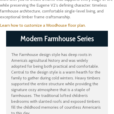
while preserving the Eugene V2's defining character: timeless
farmhouse architecture, comfortable single-level living, and
exceptional timber frame craftsmanship.
Learn how to customize a Woodhouse floor plan.
Modern Farmhouse Series
The Farmhouse design style has deep roots in
America’s agricultural history and was widely
adopted for being both practical and comfortable.
Central to the design style is a warm hearth for the
family to gather during cold winters. Heavy timbers
supported the entire structure while providing the
signature cozy atmosphere that is a staple of
farmhouses. The traditional lofted children’s
bedrooms with slanted roofs and exposed timbers
fill the childhood memories of countless American’s
to this day.