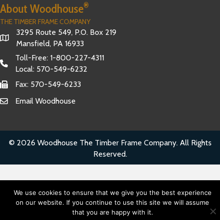
®
About Woodhouse
THE TIMBER FRAME COMPANY
3295 Route 549, P.O. Box 219
Mansfield, PA 16933
Toll-Free:
1-800-227-4311
Local:
570-549-6232
Fax: 570-549-6233
Email Woodhouse
© 2026 Woodhouse The Timber Frame Company. All Rights
Reserved.
We use cookies to ensure that we give you the best experience
on our website. If you continue to use this site we will assume
that you are happy with it.
Have Questions?