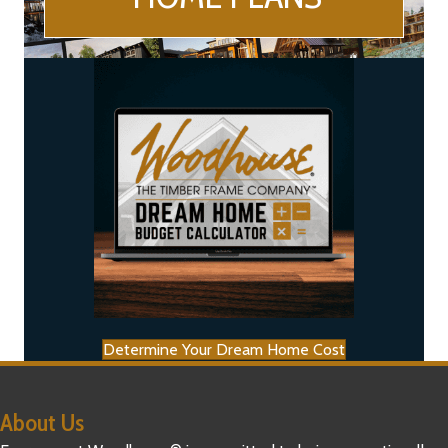
Determine Your Dream Home Cost
About Us