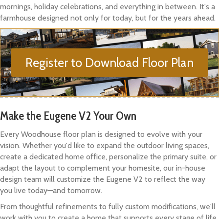
mornings, holiday celebrations, and everything in between. It's a
farmhouse designed not only for today, but for the years ahead.
Register to Download Floor Plan
Make the Eugene V2 Your Own
Every Woodhouse floor plan is designed to evolve with your
vision. Whether you'd like to expand the outdoor living spaces,
create a dedicated home office, personalize the primary suite, or
adapt the layout to complement your homesite, our in-house
design team will customize the Eugene V2 to reflect the way
you live today—and tomorrow.
From thoughtful refinements to fully custom modifications, we'll
work with you to create a home that supports every stage of life