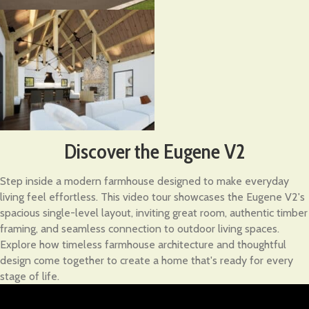
Discover the Eugene V2
Step inside a modern farmhouse designed to make everyday
living feel effortless. This video tour showcases the Eugene V2's
spacious single-level layout, inviting great room, authentic timber
framing, and seamless connection to outdoor living spaces.
Explore how timeless farmhouse architecture and thoughtful
design come together to create a home that's ready for every
stage of life.