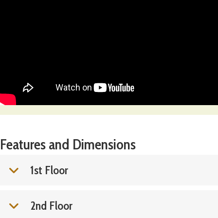
Features and Dimensions
1st Floor
2nd Floor