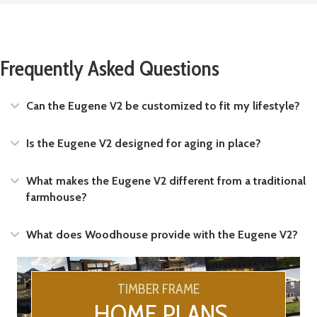
Frequently Asked Questions
Expand
Can the Eugene V2 be customized to fit my lifestyle?
Expand
Is the Eugene V2 designed for aging in place?
Expand
What makes the Eugene V2 different from a traditional
farmhouse?
Expand
What does Woodhouse provide with the Eugene V2?
TIMBER FRAME
HOME PLANS