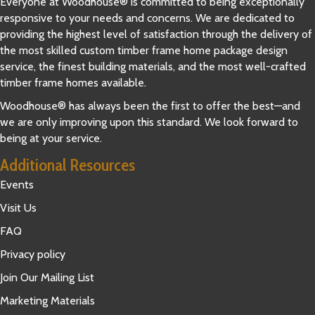
Everyone at Woodhouse® is committed to being exceptionally
responsive to your needs and concerns. We are dedicated to
providing the highest level of satisfaction through the delivery of
the most skilled custom timber frame home package design
service, the finest building materials, and the most well-crafted
timber frame homes available.
Woodhouse® has always been the first to offer the best—and
we are only improving upon this standard. We look forward to
being at your service.
Additional Resources
Events
Visit Us
FAQ
Privacy policy
Join Our Mailing List
Marketing Materials