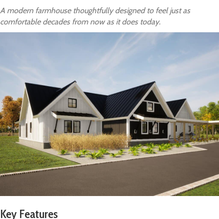
A modern farmhouse thoughtfully designed to feel just as
comfortable decades from now as it does today.
Key Features