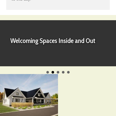
Welcoming Spaces Inside and Out