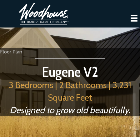
Floor Plan
Eugene V2
3 Bedrooms | 2 Bathrooms | 3,231
Square Feet
Designed to grow old beautifully.