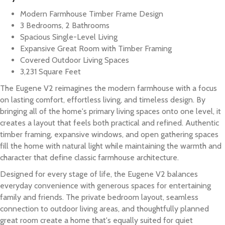
Modern Farmhouse Timber Frame Design
3 Bedrooms, 2 Bathrooms
Spacious Single-Level Living
Expansive Great Room with Timber Framing
Covered Outdoor Living Spaces
3,231 Square Feet
The Eugene V2 reimagines the modern farmhouse with a focus
on lasting comfort, effortless living, and timeless design. By
bringing all of the home's primary living spaces onto one level, it
creates a layout that feels both practical and refined. Authentic
timber framing, expansive windows, and open gathering spaces
fill the home with natural light while maintaining the warmth and
character that define classic farmhouse architecture.
Designed for every stage of life, the Eugene V2 balances
everyday convenience with generous spaces for entertaining
family and friends. The private bedroom layout, seamless
connection to outdoor living areas, and thoughtfully planned
great room create a home that's equally suited for quiet