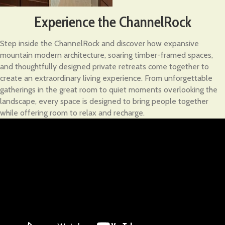
Experience the ChannelRock
Step inside the ChannelRock and discover how expansive
mountain modern architecture, soaring timber-framed spaces,
and thoughtfully designed private retreats come together to
create an extraordinary living experience. From unforgettable
gatherings in the great room to quiet moments overlooking the
landscape, every space is designed to bring people together
while offering room to relax and recharge.