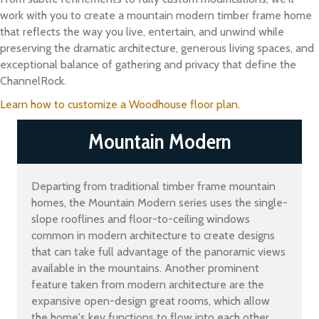
work with you to create a mountain modern timber frame home
that reflects the way you live, entertain, and unwind while
preserving the dramatic architecture, generous living spaces, and
exceptional balance of gathering and privacy that define the
ChannelRock.
Learn how to customize a Woodhouse floor plan.
Mountain Modern
Departing from traditional timber frame mountain
homes, the Mountain Modern series uses the single-
slope rooflines and floor-to-ceiling windows
common in modern architecture to create designs
that can take full advantage of the panoramic views
available in the mountains. Another prominent
feature taken from modern architecture are the
expansive open-design great rooms, which allow
the home's key functions to flow into each other