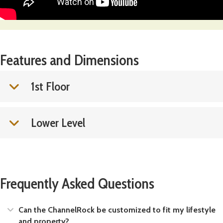
Features and Dimensions
1st Floor
Lower Level
Frequently Asked Questions
Expand
Can the ChannelRock be customized to fit my lifestyle
and property?