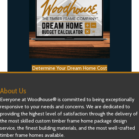
Determine Your Dream Home Cost
About Us
Everyone at Woodhouse® is committed to being exceptionally
responsive to your needs and concerns. We are dedicated to
providing the highest level of satisfaction through the delivery of
the most skilled custom timber frame home package design
service, the finest building materials, and the most well-crafted
timber frame homes available.