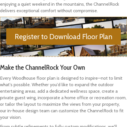
enjoying a quiet weekend in the mountains, the ChannelRock
delivers exceptional comfort without compromise.
Register to Download Floor Plan
Make the ChannelRock Your Own
Every Woodhouse floor plan is designed to inspire—not to limit
what's possible. Whether you'd like to expand the outdoor
entertaining areas, add a dedicated wellness space, create a
private guest wing, incorporate a home office or recreation room,
or tailor the layout to maximize the views from your property,
our in-house design team can customize the ChannelRock to fit
your vision.
From subtle refinements to fully custom modifications, we'll