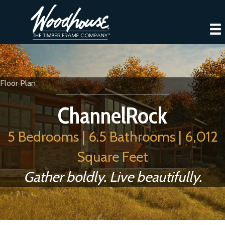
Floor Plan
ChannelRock
5 Bedrooms | 6.5 Bathrooms | 6,012
Square Feet
Gather boldly. Live beautifully.