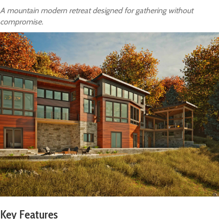
A mountain modern retreat designed for gathering without
compromise.
Key Features