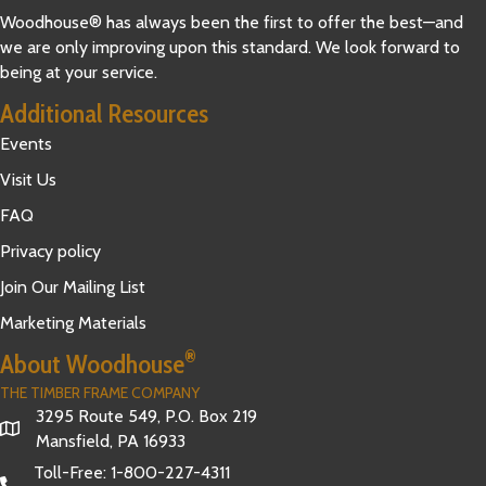
Woodhouse® has always been the first to offer the best—and
we are only improving upon this standard. We look forward to
being at your service.
Additional Resources
Events
Visit Us
FAQ
Privacy policy
Join Our Mailing List
Marketing Materials
®
About Woodhouse
THE TIMBER FRAME COMPANY
3295 Route 549, P.O. Box 219
Mansfield, PA 16933
Toll-Free:
1-800-227-4311