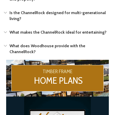
Expand
Is the ChannelRock designed for multi-generational
living?
Expand
What makes the ChannelRock ideal for entertaining?
Expand
What does Woodhouse provide with the
ChannelRock?
TIMBER FRAME
HOME PLANS