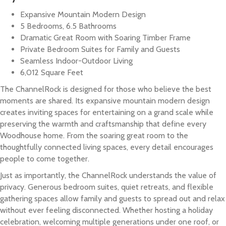
Expansive Mountain Modern Design
5 Bedrooms, 6.5 Bathrooms
Dramatic Great Room with Soaring Timber Frame
Private Bedroom Suites for Family and Guests
Seamless Indoor-Outdoor Living
6,012 Square Feet
The ChannelRock is designed for those who believe the best
moments are shared. Its expansive mountain modern design
creates inviting spaces for entertaining on a grand scale while
preserving the warmth and craftsmanship that define every
Woodhouse home. From the soaring great room to the
thoughtfully connected living spaces, every detail encourages
people to come together.
Just as importantly, the ChannelRock understands the value of
privacy. Generous bedroom suites, quiet retreats, and flexible
gathering spaces allow family and guests to spread out and relax
without ever feeling disconnected. Whether hosting a holiday
celebration, welcoming multiple generations under one roof, or