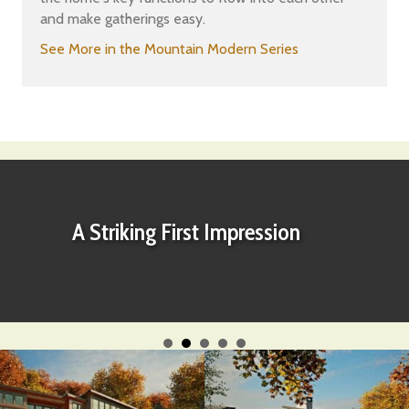
and make gatherings easy.
See More in the Mountain Modern Series
A Striking First Impression