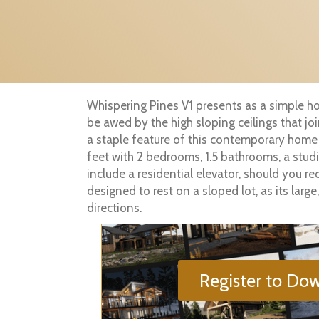
Whispering Pines V1 presents as a simple ho
be awed by the high sloping ceilings that j
a staple feature of this contemporary home
feet with 2 bedrooms, 1.5 bathrooms, a stu
include a residential elevator, should you r
designed to rest on a sloped lot, as its lar
directions.
Register to Dow