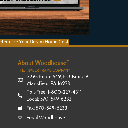
etermine Your Dream Home Cost
®
About Woodhouse
THE TIMBER FRAME COMPANY
3295 Route 549, P.O. Box 219
Mansfield, PA 16933
Toll-Free:
1-800-227-4311
Local:
570-549-6232
Fax: 570-549-6233
Email Woodhouse