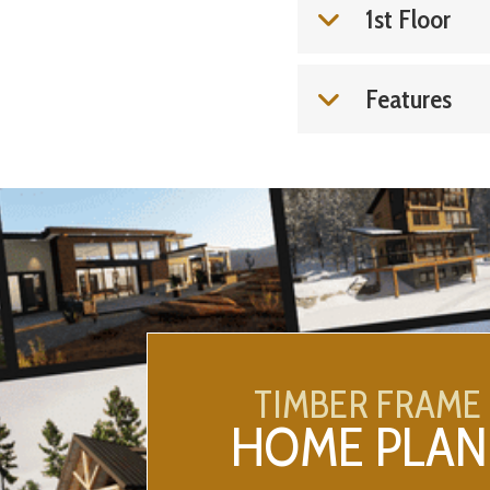
1st Floor
Features
TIMBER FRAME
HOME PLAN