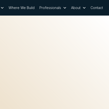
Where We Build
Professionals
About
Contact