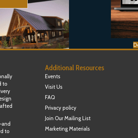
D
Additional Resources
nally
Events
d to
Visit Us
ivery
FAQ
esign
rafted
Privacy policy
Join Our Mailing List
t—and
Marketing Materials
rd to