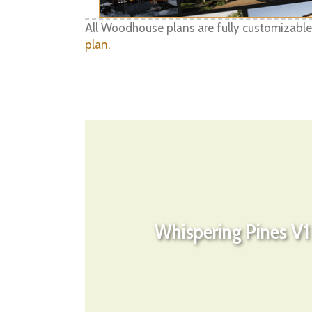
All Woodhouse plans are fully customizable
plan.
Whispering Pines V1 