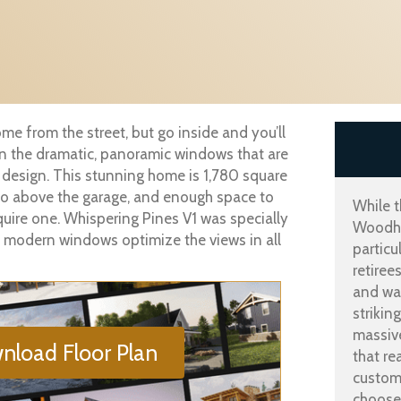
me from the street, but go inside and you’ll
oin the dramatic, panoramic windows that are
 design. This stunning home is 1,780 square
dio above the garage, and enough space to
While t
equire one. Whispering Pines V1 was specially
Woodho
ge, modern windows optimize the views in all
particu
retiree
and wal
strikin
massiv
nload Floor Plan
that re
customi
choose 