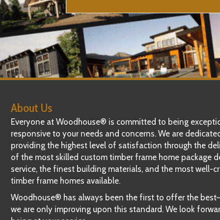
About Us
Everyone at Woodhouse® is committed to being exceptio
responsive to your needs and concerns. We are dedicate
providing the highest level of satisfaction through the del
of the most skilled custom timber frame home package d
service, the finest building materials, and the most well-c
timber frame homes available.
Woodhouse® has always been the first to offer the bes
we are only improving upon this standard. We look forwa