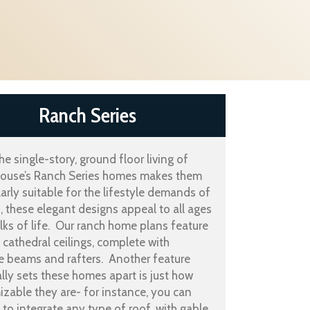
Ranch Series
he single-story, ground floor living of
use’s Ranch Series homes makes them
larly suitable for the lifestyle demands of
s, these elegant designs appeal to all ages
ks of life. Our ranch home plans feature
g cathedral ceilings, complete with
e beams and rafters. Another feature
ally sets these homes apart is just how
zable they are- for instance, you can
to integrate any type of roof, with gable