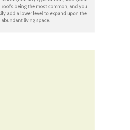
p roofs being the most common, and you
ily add a lower level to expand upon the
 abundant living space.