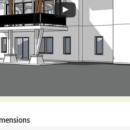
imensions