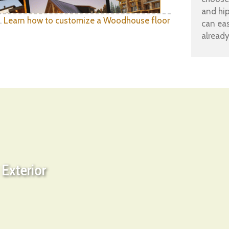
and hi
.
Learn how to customize a Woodhouse floor
can eas
already
Exterior