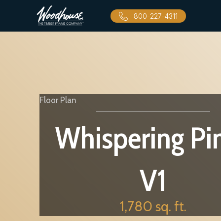
800-227-4311
Floor Plan
Whispering Pi
V1
1,780 sq. ft.