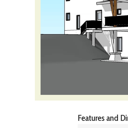
Features and D