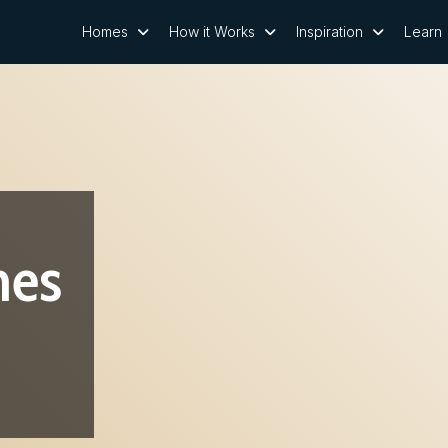
Homes
How it Works
Inspiration
Learn
nes