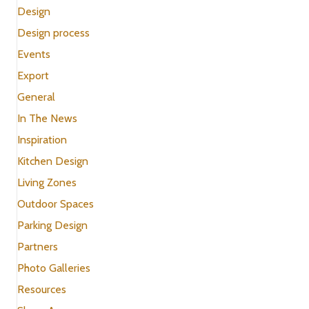
Design
Design process
Events
Export
General
In The News
Inspiration
Kitchen Design
Living Zones
Outdoor Spaces
Parking Design
Partners
Photo Galleries
Resources