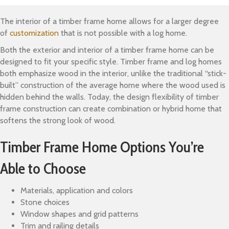
The interior of a timber frame home allows for a larger degree
of
customization
that is not possible with a log home.
Both the exterior and interior of a timber frame home can be
designed to fit your specific style. Timber frame and log homes
both emphasize wood in the interior, unlike the traditional “stick-
built” construction of the average home where the wood used is
hidden behind the walls. Today, the design flexibility of timber
frame construction can create combination or hybrid home that
softens the strong look of wood.
Timber Frame Home Options You’re
Able to Choose
Materials, application and colors
Stone choices
Window shapes and grid patterns
Trim and railing details