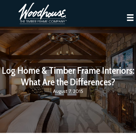
Log Home & Timber Frame Interiors:
What Are the Differences?
August 7, 2015