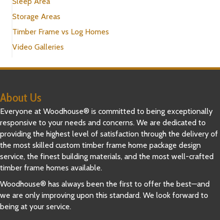
Sleep Area
Storage Areas
Timber Frame vs Log Homes
Video Galleries
About Us
Everyone at Woodhouse® is committed to being exceptionally
responsive to your needs and concerns. We are dedicated to
providing the highest level of satisfaction through the delivery of
the most skilled custom timber frame home package design
service, the finest building materials, and the most well-crafted
timber frame homes available.
Woodhouse® has always been the first to offer the best—and
we are only improving upon this standard. We look forward to
being at your service.