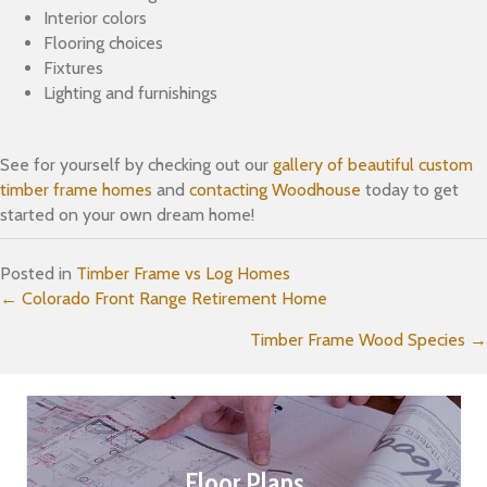
Interior colors
Flooring choices
Fixtures
Lighting and furnishings
See for yourself by checking out our
gallery of beautiful custom
timber frame homes
and
contacting Woodhouse
today to get
started on your own dream home!
Posted in
Timber Frame vs Log Homes
Posts
← Colorado Front Range Retirement Home
Timber Frame Wood Species →
navigation
Floor Plans