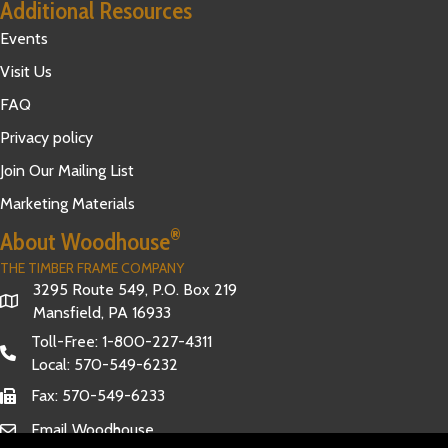
Additional Resources
Events
Visit Us
FAQ
Privacy policy
Join Our Mailing List
Marketing Materials
®
About Woodhouse
THE TIMBER FRAME COMPANY
3295 Route 549, P.O. Box 219
Mansfield, PA 16933
Toll-Free:
1-800-227-4311
Local:
570-549-6232
Fax: 570-549-6233
Email Woodhouse