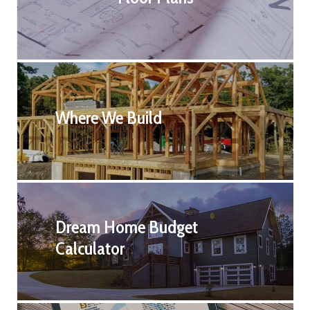
Where We Build
Dream Home Budget
Calculator