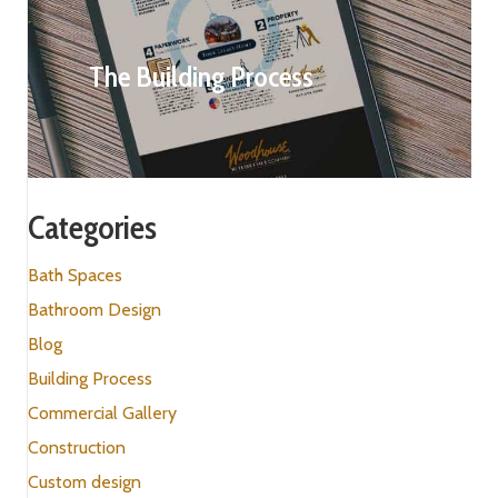
The Building Process
Categories
Bath Spaces
Bathroom Design
Blog
Building Process
Commercial Gallery
Construction
Custom design