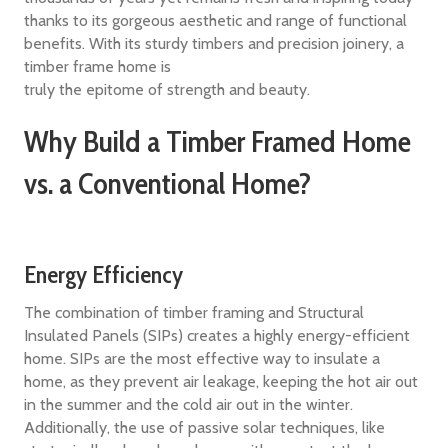
thanks to its gorgeous aesthetic and range of functional
benefits. With its sturdy timbers and precision joinery, a
timber frame home is
truly the epitome of strength and beauty.
Why Build a Timber Framed Home
vs. a Conventional Home?
Energy Efficiency
The combination of timber framing and Structural
Insulated Panels (SIPs) creates a highly energy-efficient
home. SIPs are the most effective way to insulate a
home, as they prevent air leakage, keeping the hot air out
in the summer and the cold air out in the winter.
Additionally, the use of passive solar techniques, like