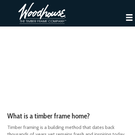
Intro to Timber Frame Homes
What is a timber frame home?
Timber framing is a building method that dates back
thousands of years yet remains fresh and inspiring today