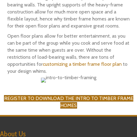
bearing walls. The upright supports of the heavy-frame
construction allow for much more open space and a
flexible layout, hence why timber frame homes are known
for their open floor plans and expansive great rooms.
Open floor plans allow for better entertainment, as you
can be part of the group while you cook and serve food at
the same time when guests are over. Without the
restrictions of load-bearing walls, there are tons of
opportunities for
customizing a timber frame floor plan
to
your design whims.
REGISTER TO DOWNLOAD THE INTRO TO TIMBER FRAME
HOMES
About Us