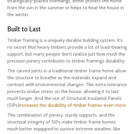
strategically-placed overhangs, either protect the home
from the sun in the summer or helps to heat the house in
the winter.
Built to Last
Timber framing is a uniquely durable building system. It’s
no secret that heavy timbers provide a lot of load-bearing
support, but many people don’t realize just how much the
precision joinery contributes to timber framing’s durability.
The carved joints in a traditional timber frame home allow
the structure to breathe as the materials expand and
contract with environmental changes. This extra tolerance
prevents undue stress on the house, allowing it to last
much longer. And the use of Structural Insulated Panels
(SIPs)
increases the durability of timber frames even more
.
This combination of joinery, sturdy supports, and the
structural integrity of SIPs make timber frame homes
much better equipped to survive extreme weather, like