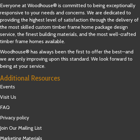
Everyone at Woodhouse® is committed to being exceptionally
responsive to your needs and concerns. We are dedicated to
providing the highest level of satisfaction through the delivery of
the most skilled custom timber frame home package design
service, the finest building materials, and the most well-crafted
timber frame homes available.
Woodhouse® has always been the first to offer the best—and
we are only improving upon this standard. We look forward to
being at your service.
Additional Resources
Events
Visit Us
FAQ
Privacy policy
Join Our Mailing List
Marketing Materials