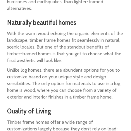
hurricanes and earthquakes, than lighter-framed
alternatives.
Naturally beautiful homes
With the warm wood echoing the organic elements of the
landscape, timber frame homes fit seamlessly in natural,
scenic locales. But one of the standout benefits of
timber-framed homes is that you get to choose what the
final aesthetic will look like.
Unlike log homes, there are abundant options for you to
customize based on your unique style and design
sensibilities. The only option for materials to use in a log
home is wood, where you can choose from a variety of
exterior and interior finishes in a timber frame home.
Quality of Living
Timber frame homes offer a wide range of
customizations largely because they don’t rely on load-