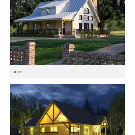
Lanier