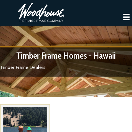
Timber Frame Homes - Hawaii
Timber Frame Dealers