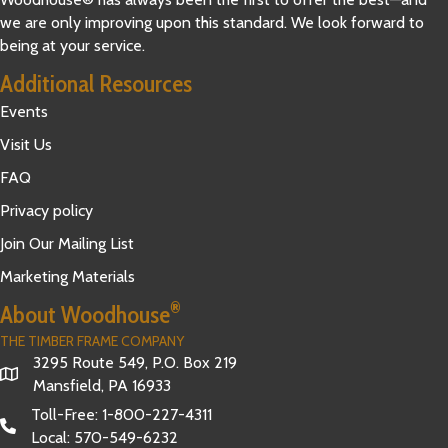
we are only improving upon this standard. We look forward to
being at your service.
Additional Resources
Events
Visit Us
FAQ
Privacy policy
Join Our Mailing List
Marketing Materials
®
About Woodhouse
THE TIMBER FRAME COMPANY
3295 Route 549, P.O. Box 219
Mansfield, PA 16933
Toll-Free:
1-800-227-4311
Local:
570-549-6232