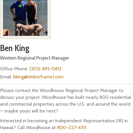
Ben King
Western Regional Project Manager
Office Phone:
(303) 495-0812
Email:
bking@timberframe1.com
Please contact the Woodhouse Regional Project Manager to
discuss your project. Woodhouse has built nearly 800 residential
and commercial properties across the U.S. and around the world
— maybe yours will be next?
Interested in becoming an Independent Representative (IR) in
Hawaii? Call Woodhouse at
800-227-4311
.