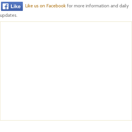
Like us on Facebook
for more information and daily
updates.