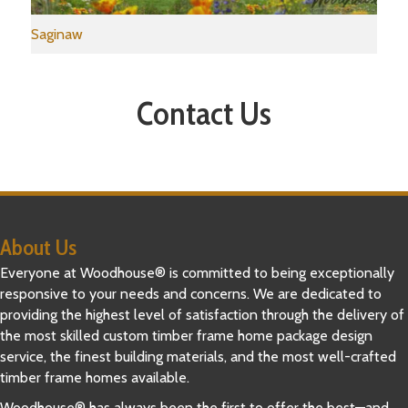
Saginaw
Contact Us
About Us
Everyone at Woodhouse® is committed to being exceptionally
responsive to your needs and concerns. We are dedicated to
providing the highest level of satisfaction through the delivery of
the most skilled custom timber frame home package design
service, the finest building materials, and the most well-crafted
timber frame homes available.
Woodhouse® has always been the first to offer the best—and