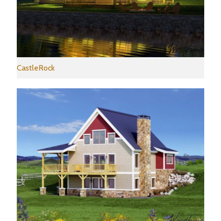
CastleRock