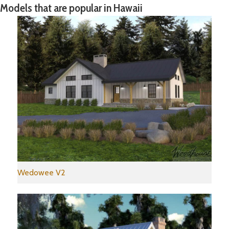
Models that are popular in Hawaii
Wedowee V2