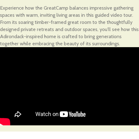
Experience how the GreatCamp balances impressive gathering
spaces with warm, inviting living areas in this guided video tour.
From its soaring timber-framed great room to the thoughtfully
designed private retreats and outdoor spaces, you'll see how this
Adirondack-inspired home is crafted to bring generations
together while embracing the beauty of its surroundings.