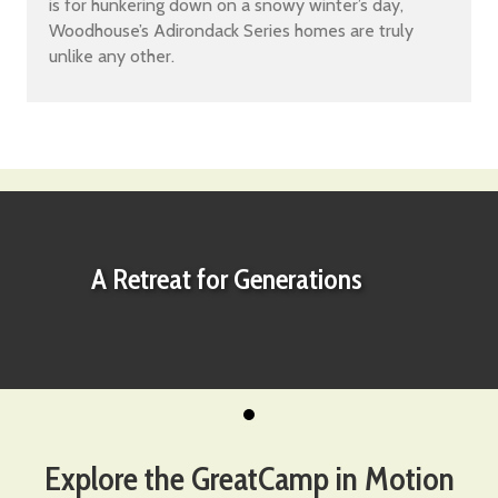
is for hunkering down on a snowy winter’s day,
Woodhouse’s Adirondack Series homes are truly
unlike any other.
A Retreat for Generations
Explore the GreatCamp in Motion