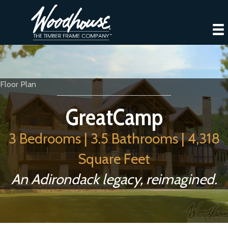
Floor Plan
GreatCamp
3 Bedrooms | 3.5 Bathrooms | 4,318
Square Feet
An Adirondack legacy, reimagined.