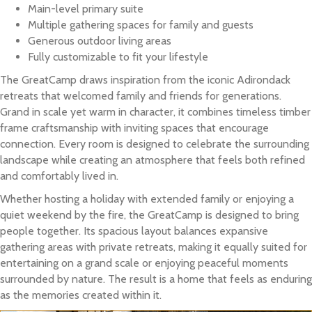
Main-level primary suite
Multiple gathering spaces for family and guests
Generous outdoor living areas
Fully customizable to fit your lifestyle
The GreatCamp draws inspiration from the iconic Adirondack
retreats that welcomed family and friends for generations.
Grand in scale yet warm in character, it combines timeless timber
frame craftsmanship with inviting spaces that encourage
connection. Every room is designed to celebrate the surrounding
landscape while creating an atmosphere that feels both refined
and comfortably lived in.
Whether hosting a holiday with extended family or enjoying a
quiet weekend by the fire, the GreatCamp is designed to bring
people together. Its spacious layout balances expansive
gathering areas with private retreats, making it equally suited for
entertaining on a grand scale or enjoying peaceful moments
surrounded by nature. The result is a home that feels as enduring
as the memories created within it.