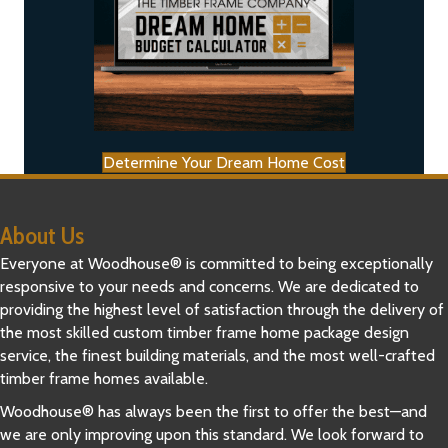
Determine Your Dream Home Cost
About Us
Everyone at Woodhouse® is committed to being exceptionally
responsive to your needs and concerns. We are dedicated to
providing the highest level of satisfaction through the delivery of
the most skilled custom timber frame home package design
service, the finest building materials, and the most well-crafted
timber frame homes available.
Woodhouse® has always been the first to offer the best—and
we are only improving upon this standard. We look forward to