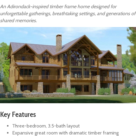
An Adirondack-inspired timber frame home designed for
unforgettable gatherings, breathtaking settings, and generations of
shared memories.
Key Features
Three-bedroom, 3.5-bath layout
Expansive great room with dramatic timber framing