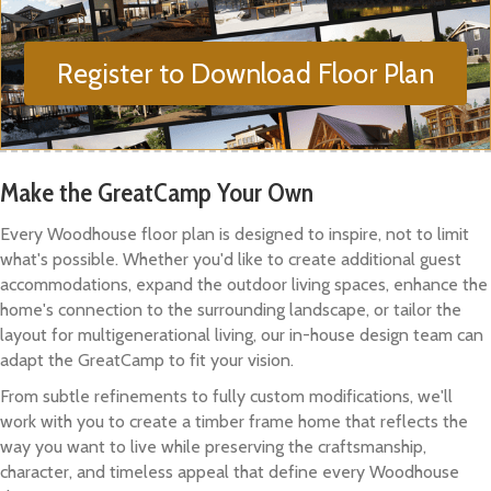
Register to Download Floor Plan
Make the GreatCamp Your Own
Every Woodhouse floor plan is designed to inspire, not to limit
what's possible. Whether you'd like to create additional guest
accommodations, expand the outdoor living spaces, enhance the
home's connection to the surrounding landscape, or tailor the
layout for multigenerational living, our in-house design team can
adapt the GreatCamp to fit your vision.
From subtle refinements to fully custom modifications, we'll
work with you to create a timber frame home that reflects the
way you want to live while preserving the craftsmanship,
character, and timeless appeal that define every Woodhouse