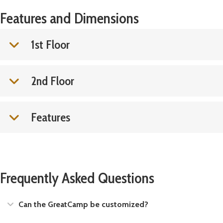
Features and Dimensions
1st Floor
2nd Floor
Features
Frequently Asked Questions
Expand
Can the GreatCamp be customized?