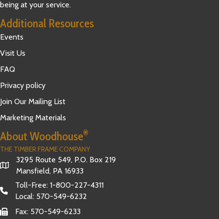
being at your service.
Additional Resources
Events
Visit Us
FAQ
Privacy policy
Join Our Mailing List
Marketing Materials
®
About Woodhouse
THE TIMBER FRAME COMPANY
3295 Route 549, P.O. Box 219
Mansfield, PA 16933
Toll-Free:
1-800-227-4311
Local:
570-549-6232
Fax: 570-549-6233