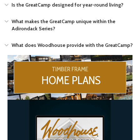
Expand
Is the GreatCamp designed for year-round living?
Expand
What makes the GreatCamp unique within the
Adirondack Series?
Expand
What does Woodhouse provide with the GreatCamp?
TIMBER FRAME
HOME PLANS