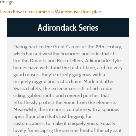
design.
Learn how to customize a Woodhouse floor plan.
Adirondack Series
Dating back to the Great Camps of the 19th century,
which housed wealthy financiers and industrialists
like the Durants and Rockefellers, Adirondack-style
homes have withstood the test of time, and for very
good reason: they’re utterly gorgeous with a
uniquely rugged and rustic charm. Modeled after
Swiss chalets, the exterior consists of rich cedar
siding, gabled roofs, and covered porches that
effortlessly protect the home from the elements.
Meanwhile, the interior is complete with a spacious
open floor plan that’s just begging for
customizations to make it uniquely yours. Equally
lovely for escaping the summer heat of the city as it