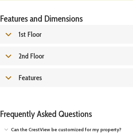
Features and Dimensions
1st Floor
2nd Floor
Features
Frequently Asked Questions
Expand
Can the CrestView be customized for my property?