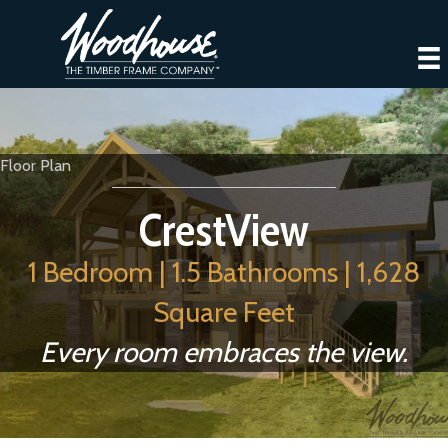
Floor Plan
CrestView
1 Bedroom | 1.5 Bathrooms | 1,628
Square Feet
Every room embraces the view.