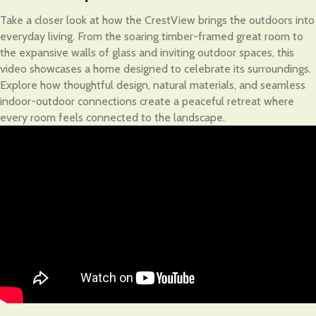
Take a closer look at how the CrestView brings the outdoors into
everyday living. From the soaring timber-framed great room to
the expansive walls of glass and inviting outdoor spaces, this
video showcases a home designed to celebrate its surroundings.
Explore how thoughtful design, natural materials, and seamless
indoor-outdoor connections create a peaceful retreat where
every room feels connected to the landscape.