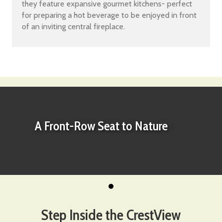
they feature expansive gourmet kitchens- perfect
for preparing a hot beverage to be enjoyed in front
of an inviting central fireplace.
A Front-Row Seat to Nature
Step Inside the CrestView