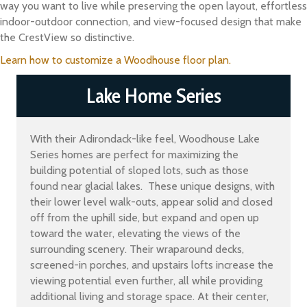
way you want to live while preserving the open layout, effortless
indoor-outdoor connection, and view-focused design that make
the CrestView so distinctive.
Learn how to customize a Woodhouse floor plan.
Lake Home Series
With their Adirondack-like feel, Woodhouse Lake
Series homes are perfect for maximizing the
building potential of sloped lots, such as those
found near glacial lakes. These unique designs, with
their lower level walk-outs, appear solid and closed
off from the uphill side, but expand and open up
toward the water, elevating the views of the
surrounding scenery. Their wraparound decks,
screened-in porches, and upstairs lofts increase the
viewing potential even further, all while providing
additional living and storage space. At their center,