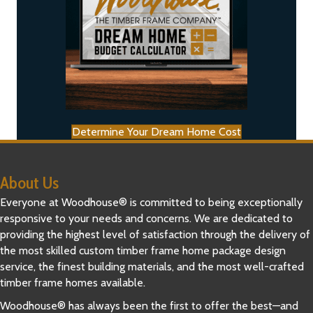
Determine Your Dream Home Cost
About Us
Everyone at Woodhouse® is committed to being exceptionally
responsive to your needs and concerns. We are dedicated to
providing the highest level of satisfaction through the delivery of
the most skilled custom timber frame home package design
service, the finest building materials, and the most well-crafted
timber frame homes available.
Woodhouse® has always been the first to offer the best—and