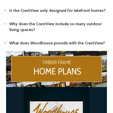
Expand
Is the CrestView only designed for lakefront homes?
Expand
Why does the CrestView include so many outdoor
living spaces?
Expand
What does Woodhouse provide with the CrestView?
TIMBER FRAME
HOME PLANS