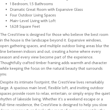
1 Bedroom, 1.5 Bathrooms
Dramatic Great Room with Expansive Glass
Four Outdoor Living Spaces
Main-Level Living with Loft
1,628 Square Feet
The CrestView is designed for those who believe the best room
in the house is the landscape beyond it. Expansive windows,
open gathering spaces, and multiple outdoor living areas blur the
line between indoors and out, creating a home where every
season and every view become part of the experience.
Thoughtfully crafted timber framing adds warmth and character
while keeping the focus on the natural beauty that surrounds
you.
Despite its intimate footprint, the CrestView lives remarkably
large. A spacious main level, flexible loft, and inviting outdoor
spaces provide room to relax, entertain, or simply enjoy the quiet
rhythm of lakeside living. Whether it's a weekend escape or a
full-time residence, the CrestView is designed to help you slow