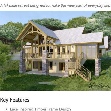
A lakeside retreat designed to make the view part of everyday life.
Key Features
Lake-Inspired Timber Frame Design