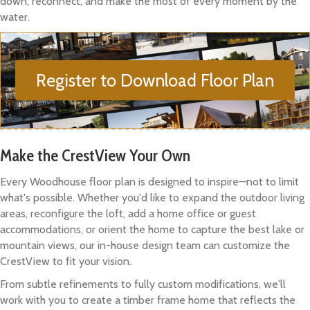
down, reconnect, and make the most of every moment by the
water.
Register to Download Floor Plan
Make the CrestView Your Own
Every Woodhouse floor plan is designed to inspire—not to limit
what's possible. Whether you'd like to expand the outdoor living
areas, reconfigure the loft, add a home office or guest
accommodations, or orient the home to capture the best lake or
mountain views, our in-house design team can customize the
CrestView to fit your vision.
From subtle refinements to fully custom modifications, we'll
work with you to create a timber frame home that reflects the