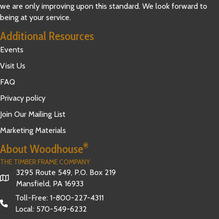
we are only improving upon this standard. We look forward to
being at your service.
Additional Resources
Events
Visit Us
FAQ
Privacy policy
Join Our Mailing List
Marketing Materials
®
About Woodhouse
THE TIMBER FRAME COMPANY
3295 Route 549, P.O. Box 219
Mansfield, PA 16933
Toll-Free:
1-800-227-4311
Local:
570-549-6232