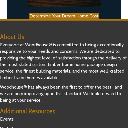
Determine Your Dream Home Cost
About Us
Everyone at Woodhouse® is committed to being exceptionally
responsive to your needs and concerns. We are dedicated to
providing the highest level of satisfaction through the delivery of
the most skilled custom timber frame home package design
service, the finest building materials, and the most well-crafted
timber frame homes available.
Woodhouse® has always been the first to offer the best—and
we are only improving upon this standard. We look forward to
being at your service.
Additional Resources
Events