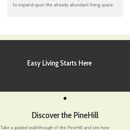
to expand upon the already abundant living space.
Easy Living Starts Here
Discover the PineHill
Take a guided walkthrough of the PineHill and see how