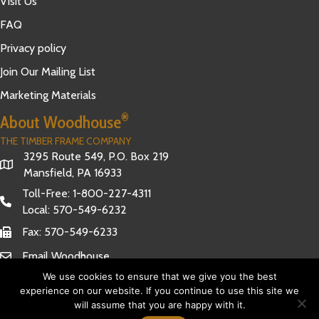
Visit Us
FAQ
Privacy policy
Join Our Mailing List
Marketing Materials
®
About Woodhouse
THE TIMBER FRAME COMPANY
3295 Route 549, P.O. Box 219
Mansfield, PA 16933
Toll-Free:
1-800-227-4311
Local:
570-549-6232
Fax: 570-549-6233
Email Woodhouse
We use cookies to ensure that we give you the best
experience on our website. If you continue to use this site we
will assume that you are happy with it.
Have Questions?
© 2026 Woodhouse The Timber Frame Company. All Rights