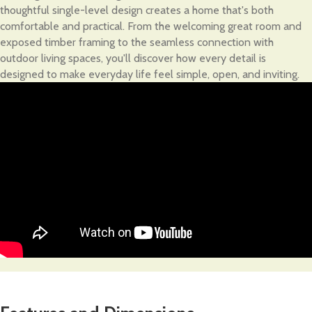
thoughtful single-level design creates a home that's both
comfortable and practical. From the welcoming great room and
exposed timber framing to the seamless connection with
outdoor living spaces, you'll discover how every detail is
designed to make everyday life feel simple, open, and inviting.