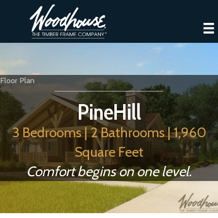
Floor Plan
PineHill
3 Bedrooms | 2 Bathrooms | 1,960
Square Feet
Comfort begins on one level.