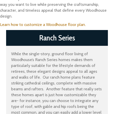
way you want to live while preserving the craftsmanship,
character, and timeless appeal that define every Woodhouse
design.
Learn how to customize a Woodhouse floor plan.
Ranch Series
While the single-story, ground floor living of
Woodhouse’s Ranch Series homes makes them
particularly suitable for the lifestyle demands of
retirees, these elegant designs appeal to all ages
and walks of life. Our ranch home plans feature
striking cathedral ceilings, complete with massive
beams and rafters. Another feature that really sets
these homes apart is just how customizable they
are- for instance, you can choose to integrate any
type of roof, with gable and hip roofs being the
most common, and you can easily add a lower level