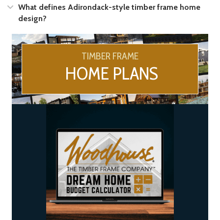
Expand
What defines Adirondack-style timber frame home
design?
TIMBER FRAME
HOME PLANS