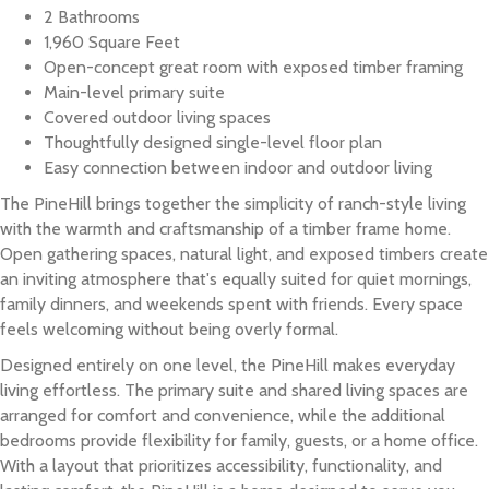
2 Bathrooms
1,960 Square Feet
Open-concept great room with exposed timber framing
Main-level primary suite
Covered outdoor living spaces
Thoughtfully designed single-level floor plan
Easy connection between indoor and outdoor living
The PineHill brings together the simplicity of ranch-style living
with the warmth and craftsmanship of a timber frame home.
Open gathering spaces, natural light, and exposed timbers create
an inviting atmosphere that's equally suited for quiet mornings,
family dinners, and weekends spent with friends. Every space
feels welcoming without being overly formal.
Designed entirely on one level, the PineHill makes everyday
living effortless. The primary suite and shared living spaces are
arranged for comfort and convenience, while the additional
bedrooms provide flexibility for family, guests, or a home office.
With a layout that prioritizes accessibility, functionality, and