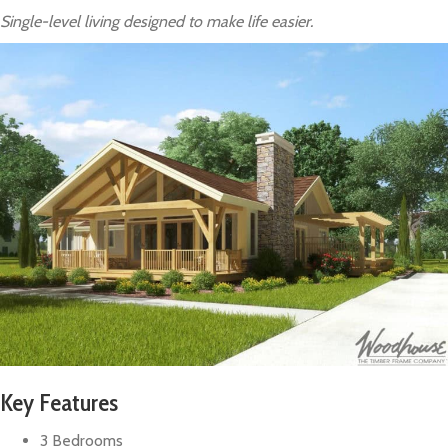
Single-level living designed to make life easier.
Key Features
3 Bedrooms