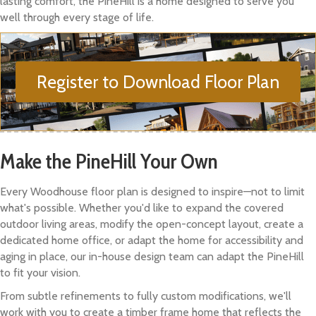
lasting comfort, the PineHill is a home designed to serve you
well through every stage of life.
Register to Download Floor Plan
Make the PineHill Your Own
Every Woodhouse floor plan is designed to inspire—not to limit
what's possible. Whether you'd like to expand the covered
outdoor living areas, modify the open-concept layout, create a
dedicated home office, or adapt the home for accessibility and
aging in place, our in-house design team can adapt the PineHill
to fit your vision.
From subtle refinements to fully custom modifications, we'll
work with you to create a timber frame home that reflects the