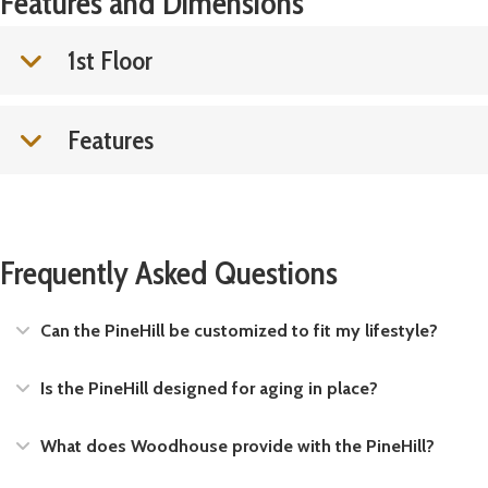
Features and Dimensions
1st Floor
Features
Frequently Asked Questions
Expand
Can the PineHill be customized to fit my lifestyle?
Expand
Is the PineHill designed for aging in place?
Expand
What does Woodhouse provide with the PineHill?