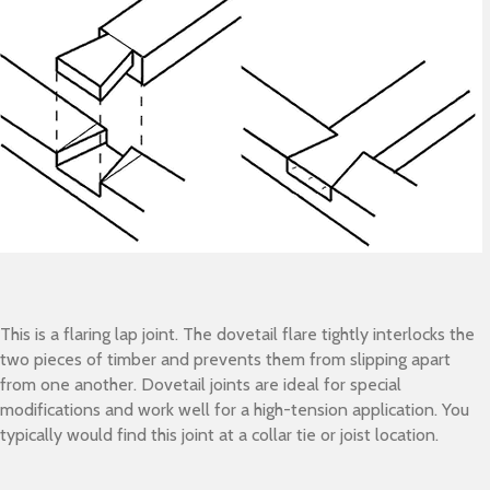
This is a flaring lap joint. The dovetail flare tightly interlocks the
two pieces of timber and prevents them from slipping apart
from one another. Dovetail joints are ideal for special
modifications and work well for a high-tension application. You
typically would find this joint at a collar tie or joist location.