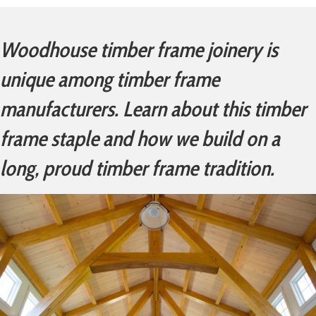
Woodhouse timber frame joinery is
unique among timber frame
manufacturers. Learn about this timber
frame staple and how we build on a
long, proud timber frame tradition.