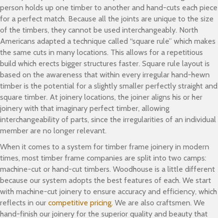
person holds up one timber to another and hand-cuts each piece
for a perfect match. Because all the joints are unique to the size
of the timbers, they cannot be used interchangeably. North
Americans adapted a technique called “square rule” which makes
the same cuts in many locations. This allows for a repetitious
build which erects bigger structures faster. Square rule layout is
based on the awareness that within every irregular hand-hewn
timber is the potential for a slightly smaller perfectly straight and
square timber. At joinery locations, the joiner aligns his or her
joinery with that imaginary perfect timber, allowing
interchangeability of parts, since the irregularities of an individual
member are no longer relevant.
When it comes to a system for timber frame joinery in modern
times, most timber frame companies are split into two camps:
machine-cut or hand-cut timbers. Woodhouse is a little different
because our system adopts the best features of each. We start
with machine-cut joinery to ensure accuracy and efficiency, which
reflects in our
competitive pricing.
We are also craftsmen. We
hand-finish our joinery for the superior quality and beauty that