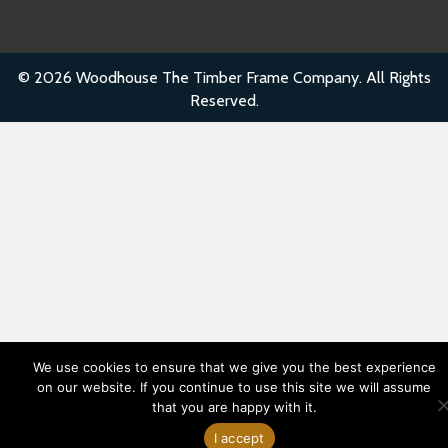
© 2026 Woodhouse The Timber Frame Company. All Rights
Reserved.
We use cookies to ensure that we give you the best experience
on our website. If you continue to use this site we will assume
that you are happy with it.
Have Questions
I accept