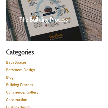
The Building Process
Categories
Bath Spaces
Bathroom Design
Blog
Building Process
Commercial Gallery
Construction
Custom design