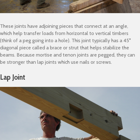
These joints have adjoining pieces that connect at an angle,
which help transfer loads from horizontal to vertical timbers
(think of a peg going into a hole). This joint typically has a 45°
diagonal piece called a brace or strut that helps stabilize the
beams. Because mortise and tenon joints are pegged, they can
be stronger than lap joints which use nails or screws.
Lap Joint