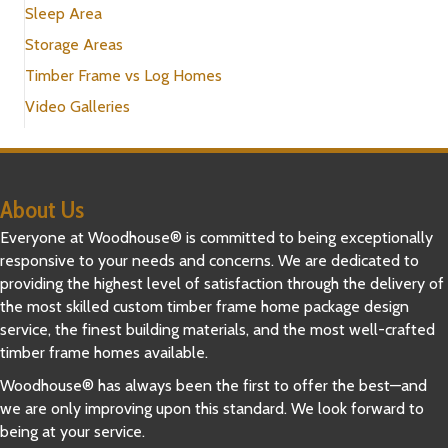
Sleep Area
Storage Areas
Timber Frame vs Log Homes
Video Galleries
About Us
Everyone at Woodhouse® is committed to being exceptionally
responsive to your needs and concerns. We are dedicated to
providing the highest level of satisfaction through the delivery of
the most skilled custom timber frame home package design
service, the finest building materials, and the most well-crafted
timber frame homes available.
Woodhouse® has always been the first to offer the best—and
we are only improving upon this standard. We look forward to
being at your service.