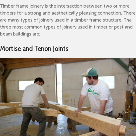
Timber frame joinery is the intersection between two or more
timbers for a strong and aesthetically pleasing connection. There
are many types of joinery used in a timber frame structure. The
three most common types of joinery used in timber or post and
beam buildings are:
Mortise and Tenon Joints