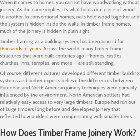
When it comes to homes, you cannot have woodworking without
joinery. As the name implies, it’s what holds one piece of wood
to another. In conventional homes, nails hold wood together and
the system is hidden inside the walls. In timber frame homes,
much of the joinery is hidden in plain sight.
Timber framing, as a building system, has been around for
thousands of years.
Across the world, many timber frame
structures that were built centuries ago — homes, castles,
churches, inns, temples, and more — are still standing.
Of course, different cultures developed different timber building
systems and timber experts believe the differences between
European and North American joinery techniques were primarily
influenced by the environment. North American settlers had
relatively easy access to very large timbers. Europe had run out
of large timbers long before and developed joinery that
reflected how builders were compensating with smaller trees.
How Does Timber Frame Joinery Work?