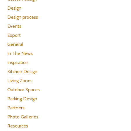
Design
Design process
Events
Export
General
In The News
Inspiration
Kitchen Design
Living Zones
Outdoor Spaces
Parking Design
Partners
Photo Galleries
Resources