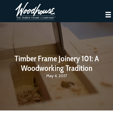
Timber Frame Joinery 101: A
Woodworking Tradition
May 4, 2017