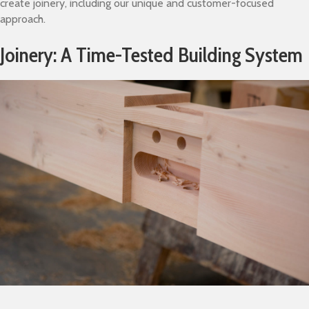
create joinery, including our unique and customer-focused
approach.
Joinery: A Time-Tested Building System