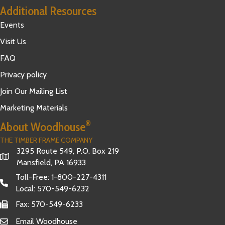
Additional Resources
Events
Visit Us
FAQ
Privacy policy
Join Our Mailing List
Marketing Materials
®
About Woodhouse
THE TIMBER FRAME COMPANY
3295 Route 549, P.O. Box 219
Mansfield, PA 16933
Toll-Free:
1-800-227-4311
Local:
570-549-6232
Fax: 570-549-6233
Email Woodhouse