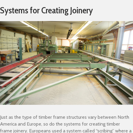
Systems for Creating Joinery
Just as the type of timber frame structures vary between North
America and Europe, so do the systems for creating timber
frame joinery. Europeans used a system called “scribing” where a