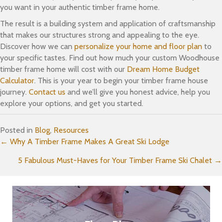
you want in your authentic timber frame home.
The result is a building system and application of craftsmanship
that makes our structures strong and appealing to the eye.
Discover how we can
personalize your home and floor plan
to
your specific tastes. Find out how much your custom Woodhouse
timber frame home will cost with our
Dream Home Budget
Calculator
. This is your year to begin your timber frame house
journey.
Contact us
and we’ll give you honest advice, help you
explore your options, and get you started.
Posted in
Blog
,
Resources
Posts
← Why A Timber Frame Makes A Great Ski Lodge
5 Fabulous Must-Haves for Your Timber Frame Ski Chalet →
navigation