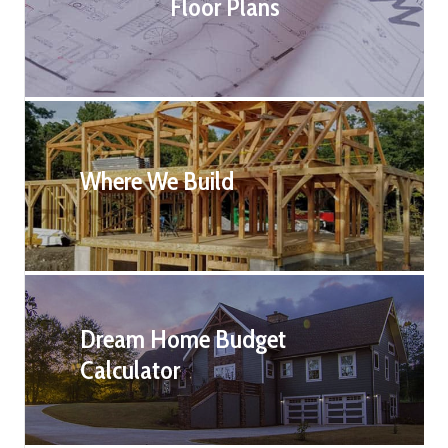
Floor Plans
Where We Build
Dream Home Budget
Calculator