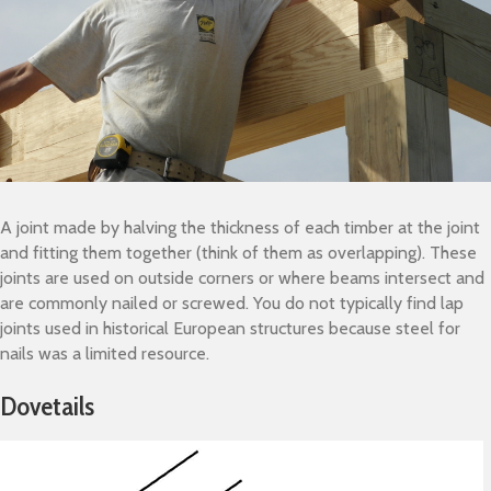
A joint made by halving the thickness of each timber at the joint
and fitting them together (think of them as overlapping). These
joints are used on outside corners or where beams intersect and
are commonly nailed or screwed. You do not typically find lap
joints used in historical European structures because steel for
nails was a limited resource.
Dovetails