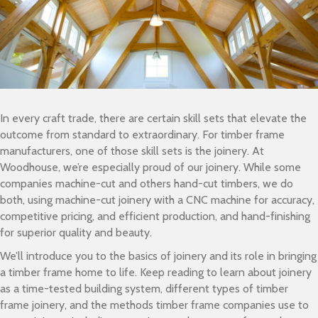
In every craft trade, there are certain skill sets that elevate the
outcome from standard to extraordinary. For timber frame
manufacturers, one of those skill sets is the joinery. At
Woodhouse, we’re especially proud of our joinery. While some
companies machine-cut and others hand-cut timbers, we do
both, using machine-cut joinery with a CNC machine for accuracy,
competitive pricing, and efficient production, and hand-finishing
for superior quality and beauty.
We’ll introduce you to the basics of joinery and its role in bringing
a timber frame home to life. Keep reading to learn about joinery
as a time-tested building system, different types of timber
frame joinery, and the methods timber frame companies use to