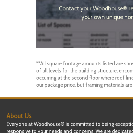
Contact your Woodhouse® regi
your own unique hom
**All square footage amounts listed are sho
of all levels for the building structure, enco
occurring at the second floor where roof line
our package price, but framing materials are
About Us
Everyone at Woodhouse® is committed to being exceptio
responsive to your needs and concerns. We are dedicate