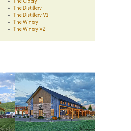
The Cidery
The Distillery
The Distillery V2
The Winery
The Winery V2