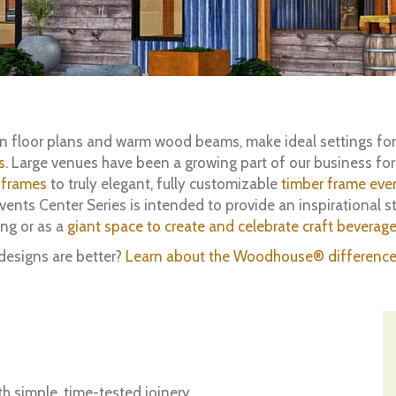
pen floor plans and warm wood beams, make ideal settings fo
s
. Large venues have been a growing part of our business fo
 frames
to truly elegant, fully customizable
timber frame eve
ts Center Series is intended to provide an inspirational st
ing or as a
giant space to create and celebrate craft beverag
designs are better?
Learn about the Woodhouse® difference
h simple, time-tested joinery