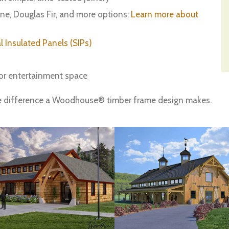
ine, Douglas Fir, and more options:
Learn more about
l Insulated Panels (SIPs)
or entertainment space
e difference a Woodhouse® timber frame design makes.
What State Are You Building In?