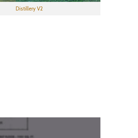
Distillery V2