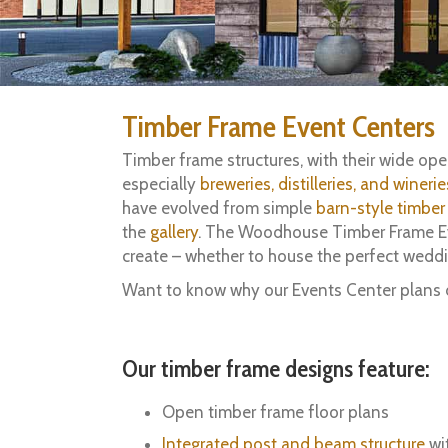
Timber Frame Event Centers
Timber frame structures, with their wide o
especially
breweries, distilleries, and winerie
have evolved from simple
barn-style timber
the
gallery
. The Woodhouse Timber Frame Even
create – whether to house the perfect wedd
Want to know why our Events Center plans 
Our timber frame designs feature:
Open timber frame floor plans
Integrated post and beam structure
wit