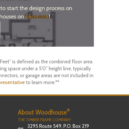
o start the design process on
 houses on
Facebook
!
Feet” is defined as the combined floor area
ing space under a 5’0″ height line, typically
nnectors, or garage areas are not included in
resentative
to learn more.**
®
About Woodhouse
THE TIMBER FRAME COMPANY
3295 Route 549, P.O. Box 219