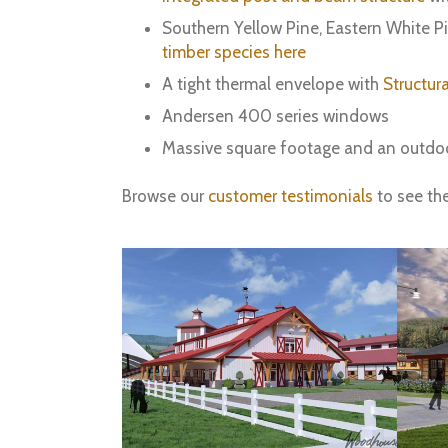
Southern Yellow Pine, Eastern White P
timber species here
A tight thermal envelope with
Structura
Andersen 400 series windows
Massive square footage and an outdo
Browse our
customer testimonials
to see th