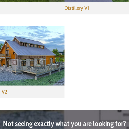
Distillery V1
 V2
Not seeing exactly what you are looking for?