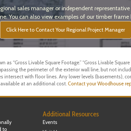
onal sales manager or independent representative t
e. You can also view examples of our timber frame
Click Here to Contact Your Regional Project Manager
wn as “Gross Livable Square Footage.” “Gross Livable Square 
mpassing the perimeter of the exterior wall line, but not includ
s intersect with floor lines. Any lower levels (basements), co
 available at an additional cost.
Contact your Woodhouse rep
Additional Resources
nally
Events
d to