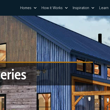
Homes
How it Works
Inspiration
Learn
eries