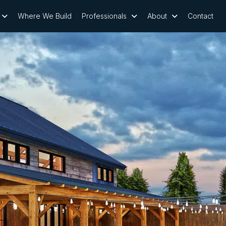
Where We Build
Professionals
About
Contact