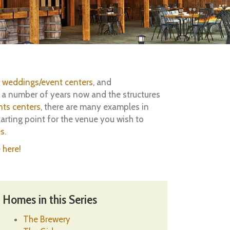
r
weddings/event centers
, and
r a number of years now and the structures
nts centers
, there are many examples in
arting point for the venue you wish to
es
.
 here!
Homes in this Series
The Brewery