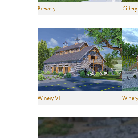
Brewery
Cidery
Winery V1
Winery