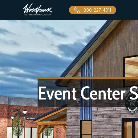
800-227-4311
Event Center S