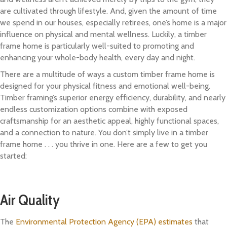
are cultivated through lifestyle. And, given the amount of time
we spend in our houses, especially retirees, one’s home is a major
influence on physical and mental wellness. Luckily, a timber
frame home is particularly well-suited to promoting and
enhancing your whole-body health, every day and night.
There are a multitude of ways a custom timber frame home is
designed for your physical fitness and emotional well-being.
Timber framing’s superior energy efficiency, durability, and nearly
endless customization options combine with exposed
craftsmanship for an aesthetic appeal, highly functional spaces,
and a connection to nature. You don’t simply live in a timber
frame home . . . you thrive in one. Here are a few to get you
started:
Air Quality
The
Environmental Protection Agency (EPA) estimates
that