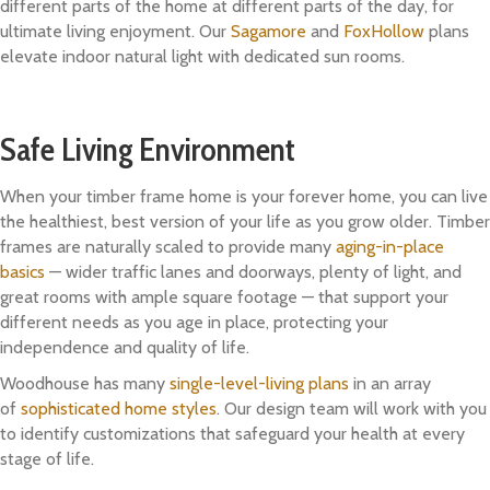
different parts of the home at different parts of the day, for
ultimate living enjoyment. Our
Sagamore
and
FoxHollow
plans
elevate indoor natural light with dedicated sun rooms.
Safe Living Environment
When your timber frame home is your forever home, you can live
the healthiest, best version of your life as you grow older. Timber
frames are naturally scaled to provide many
aging-in-place
basics
— wider traffic lanes and doorways, plenty of light, and
great rooms with ample square footage — that support your
different needs as you age in place, protecting your
independence and quality of life.
Woodhouse has many
single-level-living plans
in an array
of
sophisticated home styles
. Our design team will work with you
to identify customizations that safeguard your health at every
stage of life.