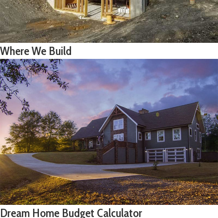
Where We Build
Dream Home Budget Calculator