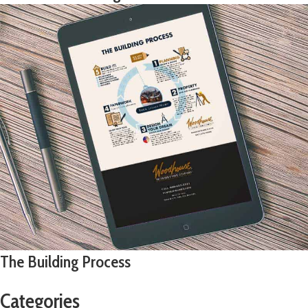
The Building Process
Categories