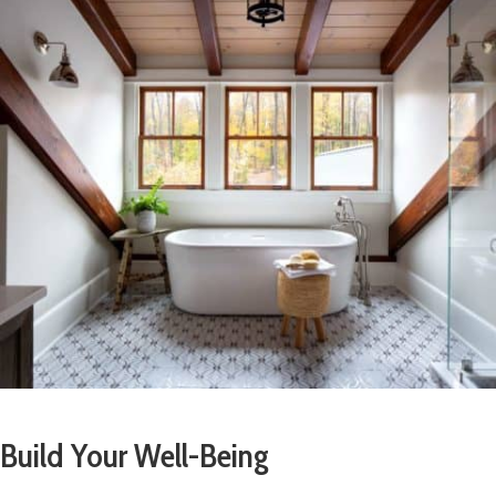
Build Your Well-Being