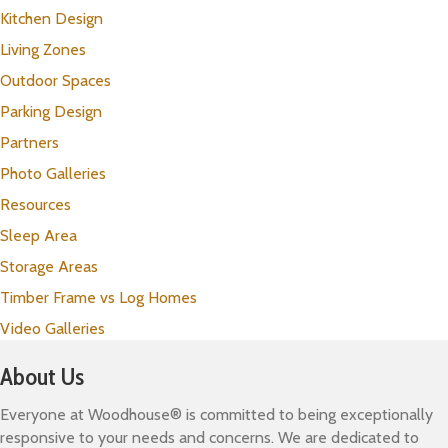
Kitchen Design
Living Zones
Outdoor Spaces
Parking Design
Partners
Photo Galleries
Resources
Sleep Area
Storage Areas
Timber Frame vs Log Homes
Video Galleries
About Us
Everyone at Woodhouse® is committed to being exceptionally
responsive to your needs and concerns. We are dedicated to