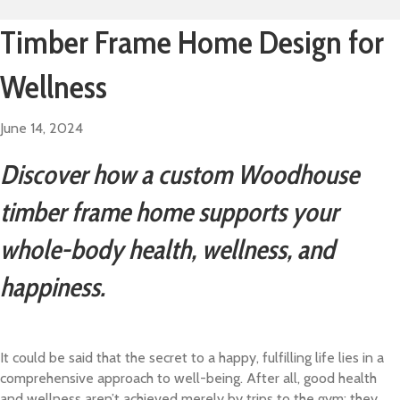
Timber Frame Home Design for
Wellness
June 14, 2024
Discover how a custom Woodhouse
timber frame home supports your
whole-body health, wellness, and
happiness.
It could be said that the secret to a happy, fulfilling life lies in a
comprehensive approach to well-being. After all, good health
and wellness aren’t achieved merely by trips to the gym; they