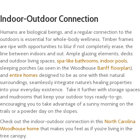
Indoor-Outdoor Connection
Humans are biological beings, and a regular connection to the
outdoors is essential for whole-body wellness. Timber frames
are ripe with opportunities to blur if not completely erase, the
line between indoors and out. Ample glazing elements, decks
and outdoor living spaces,
spa-like bathrooms
,
indoor pools
,
sleeping porches (as seen in the Woodhouse
Banff floorplan
),
and
entire homes
designed to be as one with their natural
surroundings, seamlessly integrate nature’s healing properties
into your everyday existence. Take it further with storage spaces
and mudrooms that keep your outdoor toys ready-to-go,
encouraging you to take advantage of a sunny morning on the
trails or a powder day on the slopes.
Check out the indoor-outdoor connection in this
North Carolina
Woodhouse home
that makes you feel as if you’re living in the
tree canopy.