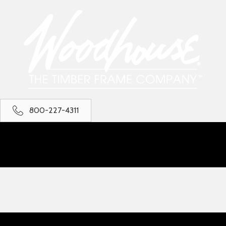
800-227-4311