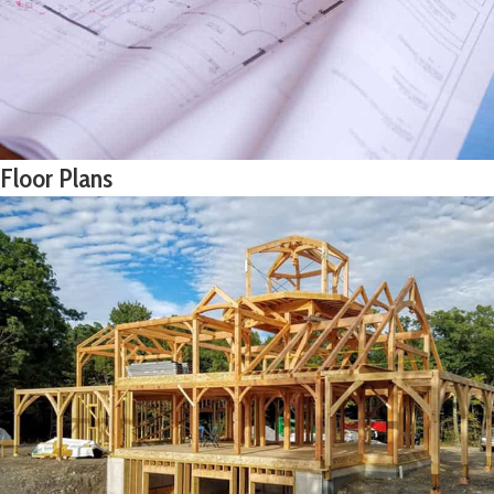
Floor Plans