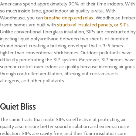
Americans spend approximately 90% of their time indoors. With
so much inside time, good indoor air quality is vital. With
Woodhouse, you can
breathe deep and relax
. Woodhouse timber
frame homes are built with
structural insulated panels, or SIPs
.
Unlike conventional fiberglass insulation, SIPs are constructed by
injecting liquid polyurethane between two sheets of oriented
strand board, creating a building envelope that is 3-5 times
tighter than conventional stick homes. Outdoor pollutants have
difficulty penetrating the SIP system. Moreover, SIP homes have
superior control over indoor air quality because incoming air goes
through controlled ventilation, filtering out contaminants,
allergens, and other pollutants.
Quiet Bliss
The same traits that make SIPs so effective at protecting air
quality also ensure better sound insulation and external noise
reduction. SIPs are cavity free, and their foam insulation core