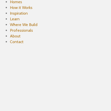
Homes
How it Works
Inspiration
Learn
Where We Build
Professionals
About
Contact