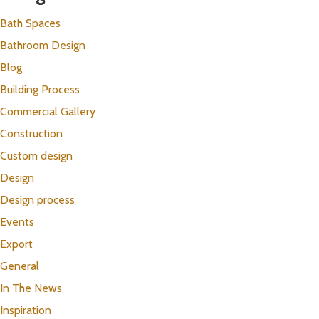
Bath Spaces
Bathroom Design
Blog
Building Process
Commercial Gallery
Construction
Custom design
Design
Design process
Events
Export
General
In The News
Inspiration