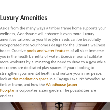
Luxury Amenities
Aside from the many ways a timber frame home supports your
wellness, Woodhouse will enhance it even more. Luxury
amenities tailored to your lifestyle needs can be beautifully
incorporated into your home’s design for the ultimate wellness
boost. Creative
pools and water features
of all sizes immerse
you in the health benefits of water. Exercise rooms facilitate
more workouts by eliminating the need to drive to a gym while
rec rooms are dedicated play spaces. If you’re looking to
strengthen your mental health and nurture your inner peace,
look at
this meditation space
in a Cayuga Lake, NY Woodhouse
timber frame, and how the
Woodhouse Jasper
floorplan
incorporates a Zen garden. The possibilities are
endless.