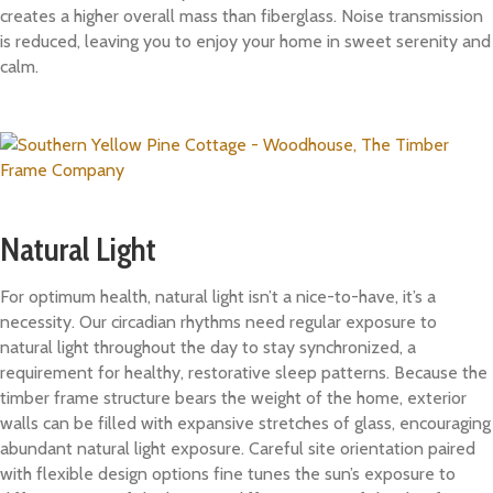
creates a higher overall mass than fiberglass. Noise transmission
is reduced, leaving you to enjoy your home in sweet serenity and
calm.
Natural Light
For optimum health, natural light isn’t a nice-to-have, it’s a
necessity. Our circadian rhythms need regular exposure to
natural light throughout the day to stay synchronized, a
requirement for healthy, restorative sleep patterns. Because the
timber frame structure bears the weight of the home, exterior
walls can be filled with expansive stretches of glass, encouraging
abundant natural light exposure. Careful site orientation paired
with flexible design options fine tunes the sun’s exposure to