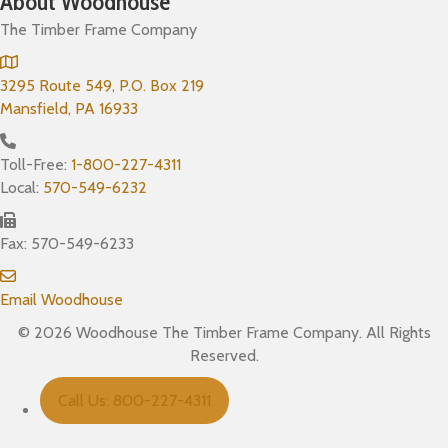
About Woodhouse
The Timber Frame Company
3295 Route 549, P.O. Box 219
Mansfield, PA 16933
Toll-Free:
1-800-227-4311
Local:
570-549-6232
Fax: 570-549-6233
Email Woodhouse
© 2026 Woodhouse The Timber Frame Company. All Rights
Reserved.
Call Us: 800-227-4311