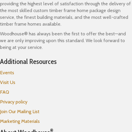
providing the highest level of satisfaction through the delivery of
the most skilled custom timber frame home package design
service, the finest building materials, and the most well-crafted
timber frame homes available.
Woodhouse® has always been the first to offer the best—and
we are only improving upon this standard. We look forward to
being at your service.
Additional Resources
Events
Visit Us
FAQ
Privacy policy
Join Our Mailing List
Marketing Materials
®