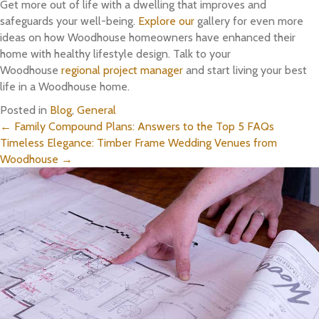
Get more out of life with a dwelling that improves and
safeguards your well-being.
Explore our
gallery for even more
ideas on how Woodhouse homeowners have enhanced their
home with healthy lifestyle design. Talk to your
Woodhouse
regional project manager
and start living your best
life in a Woodhouse home.
Posted in
Blog
,
General
Posts
← Family Compound Plans: Answers to the Top 5 FAQs
Timeless Elegance: Timber Frame Wedding Venues from
navigation
Woodhouse →